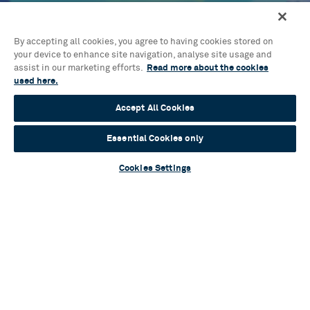
Blog
A flurry of talent: Cast and creatives assemble
for brand-new musical One Tiny Penguin
By accepting all cookies, you agree to having cookies stored on
your device to enhance site navigation, analyse site usage and
assist in our marketing efforts.
Read more about the cookies
Read more
used here.
Accept All Cookies
Essential Cookies only
Blog
Cookies Settings
Sylvia Announces Full Casting
Read more
Blog
Mamma Mia! Unlocked: an ABBA-solutely