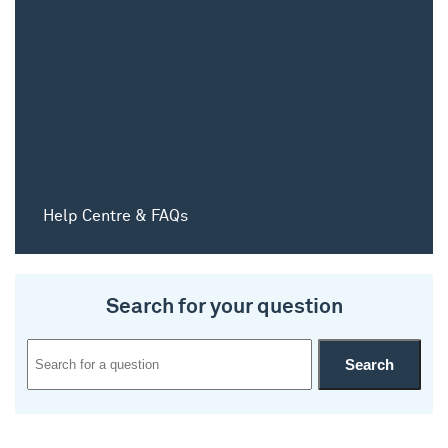
Help Centre & FAQs
Search for your question