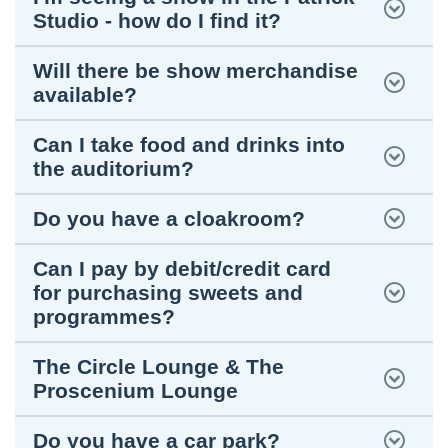
Studio - how do I find it?
Will there be show merchandise
available?
Can I take food and drinks into
the auditorium?
Do you have a cloakroom?
Can I pay by debit/credit card
for purchasing sweets and
programmes?
The Circle Lounge & The
Proscenium Lounge
Do you have a car park?