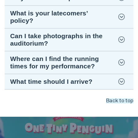
What is your latecomers’
policy?
Can I take photographs in the
auditorium?
Where can I find the running
times for my performance?
What time should I arrive?
Back to top