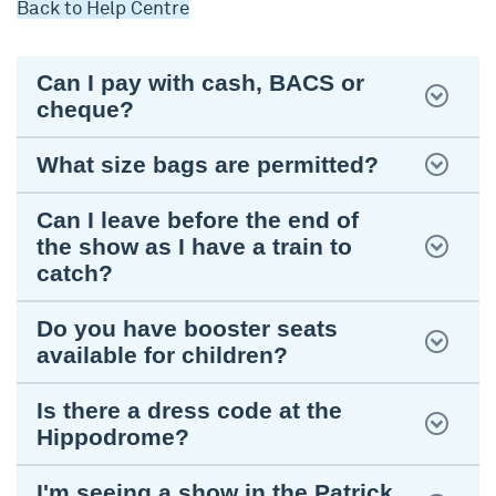
Back to Help Centre
Can I pay with cash, BACS or
cheque?
What size bags are permitted?
Can I leave before the end of
the show as I have a train to
catch?
Do you have booster seats
available for children?
Is there a dress code at the
Hippodrome?
I'm seeing a show in the Patrick