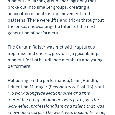
moments of strong group choreography that
broke out into smaller groups, creating a
concoction of contrasting movement and
patterns. There were lifts and tricks throughout
the piece, showcasing the talent of the next
generation of performers.
The Curtain Raiser was met with rapturous
applause and cheers, providing a goosebumps
moment for both audience members and young
performers.
Reflecting on the performance, Craig Randle,
Education Manager (Secondary & Post 16), said:
“
To work alongside Motionhouse and this
incredible group of dancers was pure joy! The
work ethic, professionalism and talent that was
showcased across the week was second to none,