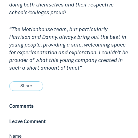
doing both themselves and their respective
schools/colleges proud!
“The Motionhouse team, but particularly
Harrison and Danny, always bring out the best in
young people, providing a safe, welcoming space
for experimentation and exploration. I couldn’t be
prouder of what this young company created in
such a short amount of time!”
Share
Comments
Leave Comment
Name