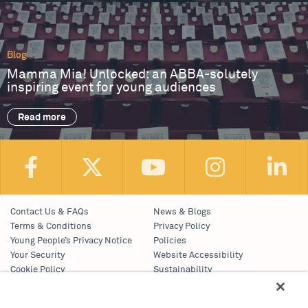
Blog
Mamma Mia! Unlocked: an ABBA-solutely
inspiring event for young audiences
Read more
Contact Us & FAQs
News & Blogs
Terms & Conditions
Privacy Policy
Young People’s Privacy Notice
Policies
Your Security
Website Accessibility
Cookie Policy
Sustainability
Communications Team
Work With Us