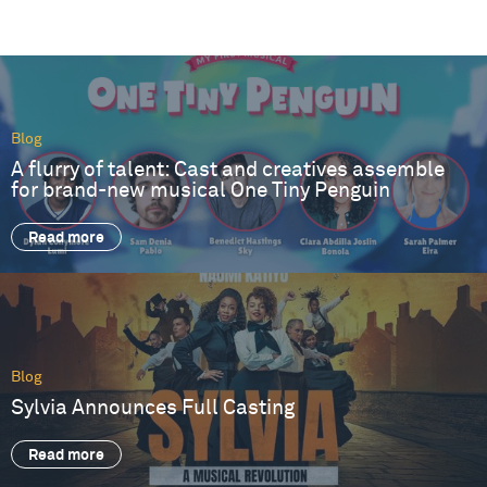
Blog
A flurry of talent: Cast and creatives assemble
for brand-new musical One Tiny Penguin
Read more
Blog
Sylvia Announces Full Casting
Read more