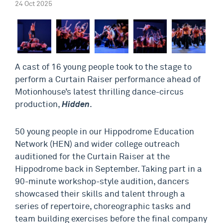
24 Oct 2025
A cast of 16 young people took to the stage to
perform a Curtain Raiser performance ahead of
Motionhouse’s latest thrilling dance-circus
production,
Hidden
.
50 young people in our Hippodrome Education
Network (HEN) and wider college outreach
auditioned for the Curtain Raiser at the
Hippodrome back in September. Taking part in a
90-minute workshop-style audition, dancers
showcased their skills and talent through a
series of repertoire, choreographic tasks and
team building exercises before the final company