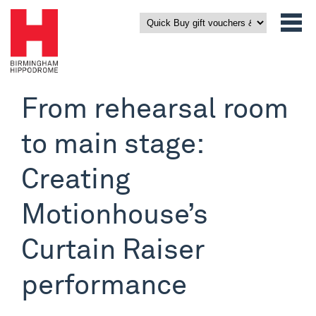
From rehearsal room
to main stage:
Creating
Motionhouse’s
Curtain Raiser
performance