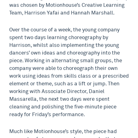
was chosen by Motionhouse’s Creative Learning
Team, Harrison Yafai and Hannah Marshall.
Over the course of a week, the young company
spent two days learning choreography by
Harrison, whilst also implementing the young
dancers’ own ideas and choreography into the
piece. Working in alternating small groups, the
company were able to choreograph their own
work using ideas from skills class or a prescribed
element or theme, such as a lift or jump. Then
working with Associate Director, Daniel
Massarella, the next two days were spent
cleaning and polishing the five-minute piece
ready for Friday’s performance.
Much like Motionhouse’s style, the piece had