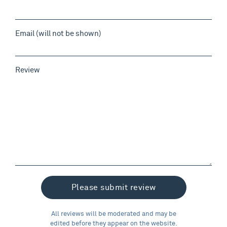
Email (will not be shown)
Review
All reviews will be moderated and may be
edited before they appear on the website.