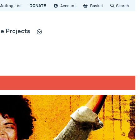
Mailing List
DONATE
Account
Basket
Search
e Projects