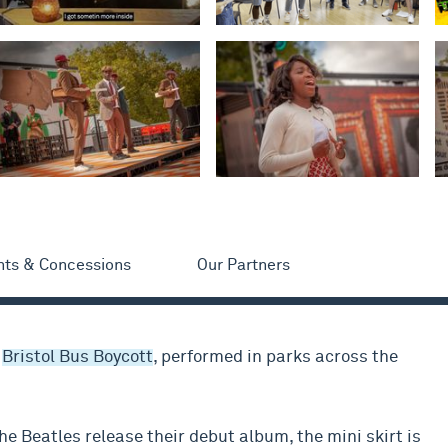
nts & Concessions
Our Partners
e
Bristol Bus Boycott
, performed in parks across the
he Beatles release their debut album, the mini skirt is