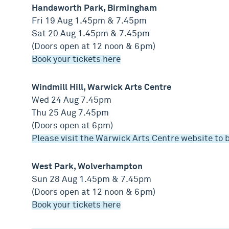
Handsworth Park, Birmingham
Fri 19 Aug 1.45pm & 7.45pm
Sat 20 Aug 1.45pm & 7.45pm
(Doors open at 12 noon & 6pm)
Book your tickets here
Windmill Hill, Warwick Arts Centre
Wed 24 Aug 7.45pm
Thu 25 Aug 7.45pm
(Doors open at 6pm)
Please visit the Warwick Arts Centre website to 
West Park, Wolverhampton
Sun 28 Aug 1.45pm & 7.45pm
(Doors open at 12 noon & 6pm)
Book your tickets here