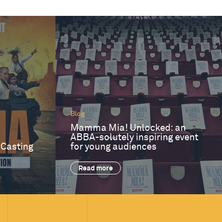
Blog
Mamma Mia! Unlocked: an
ABBA-solutely inspiring event
 Casting
for young audiences
Read more