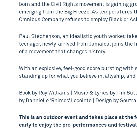
born and the Civil Rights movement is gaining gro
emerging from the Big Freeze. As temperatures th
Omnibus Company refuses to employ Black or Asi
Paul Stephenson, an idealistic youth worker, takes
teenager, newly-arrived from Jamaica, joins the f
of a movement that changes history.
With an explosive, feel-good score bursting with sk
standing up for what you believe in, allyship, and 
Book by Roy Williams | Music & Lyrics by Tim Sut
by Dannielle ‘Rhimes’ Lecointe | Design by Soutr
This is an outdoor event and takes place at the
early to enjoy the pre-performances and festiva