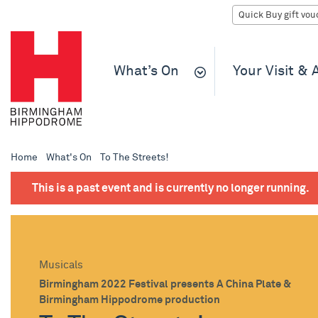
What’s On
Your Visit &
Home
What's On
To The Streets!
This is a past event and is currently no longer running.
Musicals
Birmingham 2022 Festival presents A China Plate &
Birmingham Hippodrome production