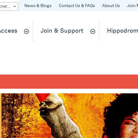
News & Blogs
Contact Us & FAQs
About Us
Join 
Quick Buy gift vouchers & tickets
 Access
Join & Support
Hippodrom