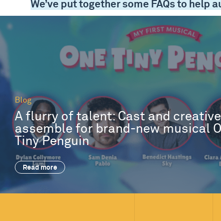
We’ve put together some FAQs to help a
Blog
A flurry of talent: Cast and creativ
assemble for brand-new musical 
Tiny Penguin
Read more