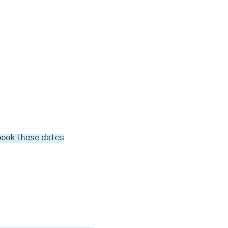
book these dates