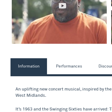
Information
Performances
Discou
An uplifting new concert musical, inspired by th
West Midlands.
It’s 1963 and the Swinging Sixties have arrived: T