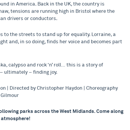
und in America. Back in the UK, the country is
aw, tensions are running high in Bristol where the
an drivers or conductors.
 to the streets to stand up for equality. Lorraine, a
ight and, in so doing, finds her voice and becomes part
a, calypso and rock ‘n’ roll… this is a story of
– ultimately – finding joy.
ton | Directed by Christopher Haydon | Choreography
a Gilmour
 following parks across the West Midlands. Come along
l atmosphere!