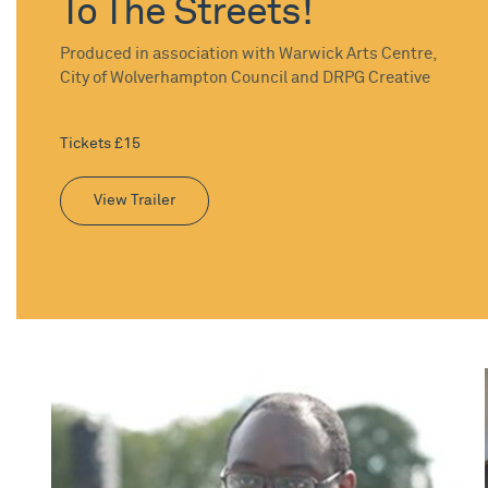
To The Streets!
Produced in association with Warwick Arts Centre,
City of Wolverhampton Council and DRPG Creative
Tickets £15
View Trailer