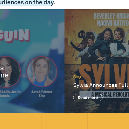
udiences on the day
.
es
One
Blog
Sylvia Announces Full
Read more