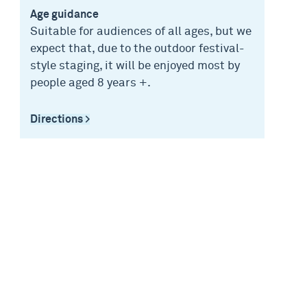
Age guidance
Suitable for audiences of all ages, but we
expect that, due to the outdoor festival-
style staging, it will be enjoyed most by
people aged 8 years +.
Directions >