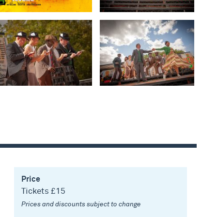
Price
Tickets £15
Prices and discounts subject to change