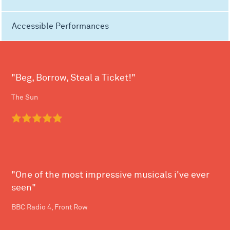
Accessible Performances
"Beg, Borrow, Steal a Ticket!"
The Sun
"One of the most impressive musicals i've ever
seen"
BBC Radio 4, Front Row