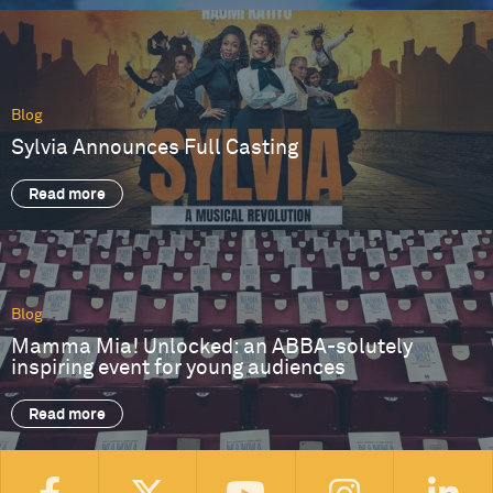
Blog
Sylvia Announces Full Casting
Read more
Blog
Mamma Mia! Unlocked: an ABBA-solutely
inspiring event for young audiences
Read more