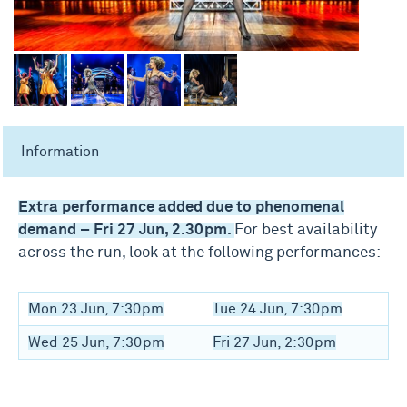
Information
Extra performance added due to phenomenal
demand – Fri 27 Jun, 2.30pm.
For best availability
across the run, look at the following performances:
Mon 23 Jun, 7:30pm
Tue 24 Jun, 7:30pm
Wed 25 Jun, 7:30pm
Fri 27 Jun, 2:30pm