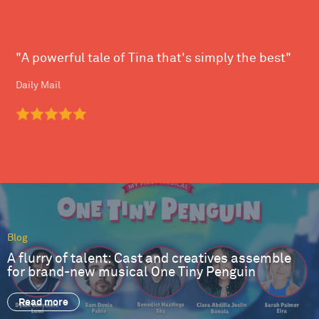
"A powerful tale of Tina that's simply the best"
Daily Mail
Blog
A flurry of talent: Cast and creatives assemble
for brand-new musical One Tiny Penguin
Read more