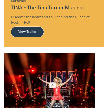
Musicals
TINA - The Tina Turner Musical
Discover the heart and soul behind the Queen of
Rock ‘n’ Roll
View Trailer