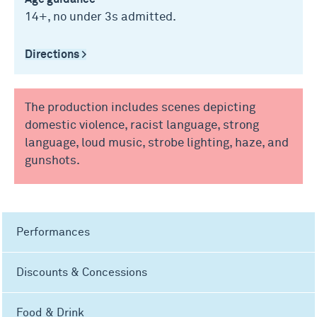
14+, no under 3s admitted.
Directions >
The production includes scenes depicting
domestic violence, racist language, strong
language, loud music, strobe lighting, haze, and
gunshots.
Performances
Discounts & Concessions
Food & Drink