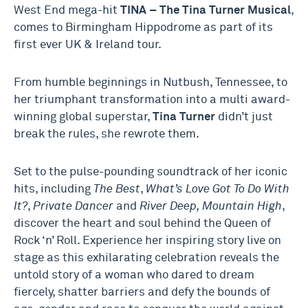
West End mega-hit
TINA – The Tina Turner Musical
,
comes to Birmingham Hippodrome as part of its
first ever UK & Ireland tour.
From humble beginnings in Nutbush, Tennessee, to
her triumphant transformation into a multi award-
winning global superstar,
Tina Turner
didn’t just
break the rules, she rewrote them.
Set to the pulse-pounding soundtrack of her iconic
hits, including
The Best
,
What’s Love Got To Do With
It?
,
Private Dancer
and
River Deep, Mountain High
,
discover the heart and soul behind the Queen of
Rock ‘n’ Roll. Experience her inspiring story live on
stage as this exhilarating celebration reveals the
untold story of a woman who dared to dream
fiercely, shatter barriers and defy the bounds of