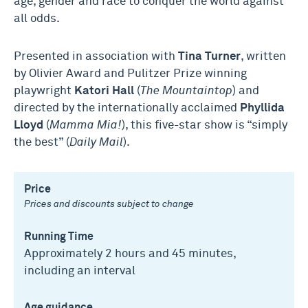
age, gender and race to conquer the world against
all odds.
Presented in association with
Tina Turner
, written
by Olivier Award and Pulitzer Prize winning
playwright
Katori Hall
(
The Mountaintop
) and
directed by the internationally acclaimed
Phyllida
Lloyd
(
Mamma Mia!
), this five-star show is “simply
the best” (
Daily Mail
).
Price
Prices and discounts subject to change
Running Time
Approximately 2 hours and 45 minutes,
including an interval
Age guidance