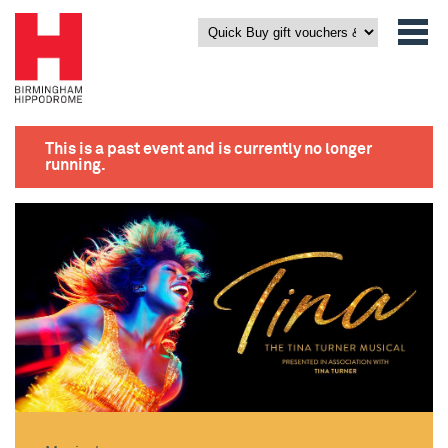
This is a past event and is currently no longer
running.