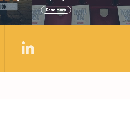
Read more