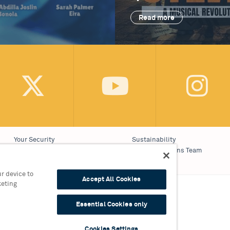
Read more
Your Security
Sustainability
Website Accessibility
Communications Team
Cookie Policy
Work With Us
r device to
Accept All Cookies
keting
on 0121 689 3000
Essential Cookies only
9 3010
Cookies Settings