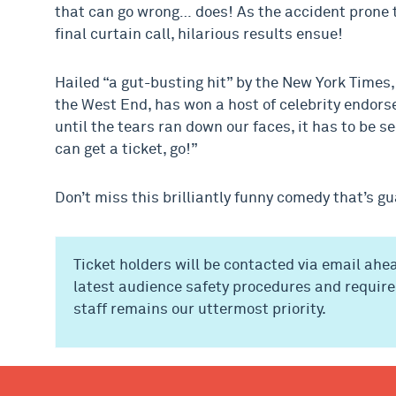
that can go wrong… does! As the accident prone t
final curtain call, hilarious results ensue!
Hailed “a gut-busting hit” by the New York Times
the West End, has won a host of celebrity endor
until the tears ran down our faces, it has to be s
can get a ticket, go!”
Don’t miss this brilliantly funny comedy that’s g
Ticket holders will be contacted via email ahea
latest audience safety procedures and require
staff remains our uttermost priority.