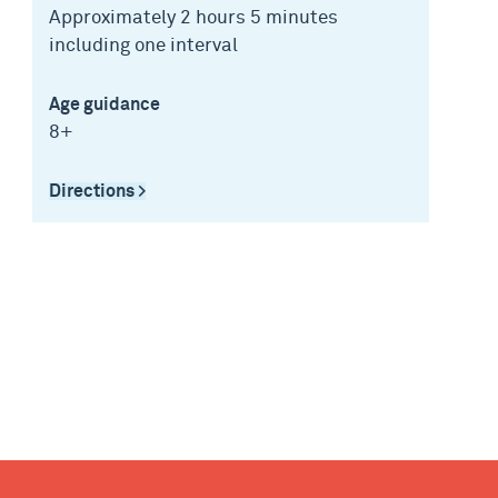
Approximately 2 hours 5 minutes
including one interval
Age guidance
8+
Directions >