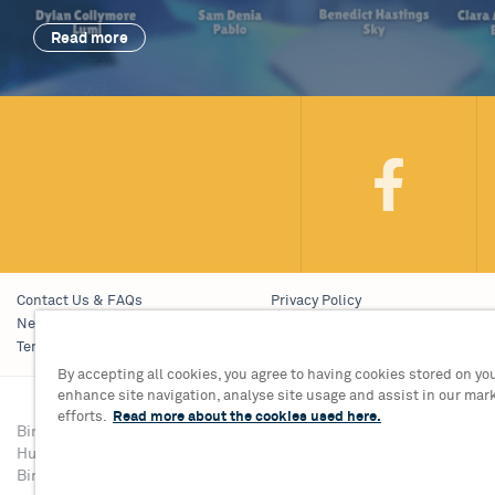
Read more
Contact Us & FAQs
Privacy Policy
News & Blogs
Young People’s Privacy Notice
Terms & Conditions
Policies
By accepting all cookies, you agree to having cookies stored on you
enhance site navigation, analyse site usage and assist in our mar
efforts.
Read more about the cookies used here.
Birmingham Hippodrome Theatre
Tickets & Informati
Hurst Street, Southside
Group Sales 0121 68
Birmingham, B5 4TB