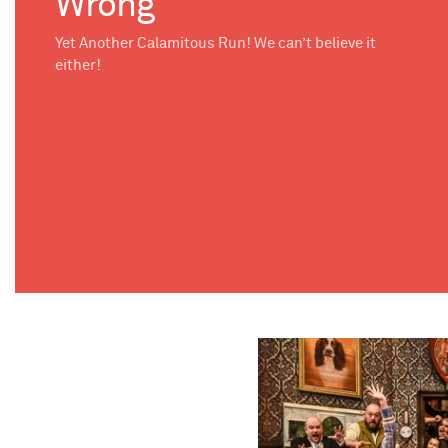
Wrong
Yet Another Calamitous Run! We can’t believe it
either!