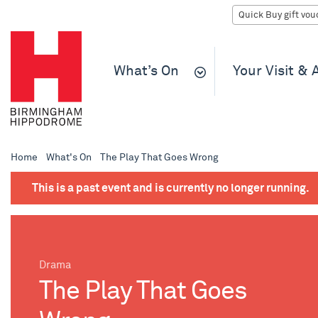
What’s On
Your Visit &
Home
What's On
The Play That Goes Wrong
This is a past event and is currently no longer running.
Drama
The Play That Goes