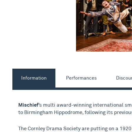
Information
Performances
Discou
Mischief
’s multi award-winning international s
to Birmingham Hippodrome, following its previou
The Cornley Drama Society are putting on a 1920s