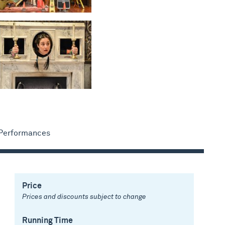
 Performances
Price
Prices and discounts subject to change
Running Time