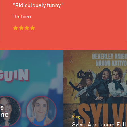
"Ridiculously funny."
The Times
es
One
Blog
Sylvia Announces Full