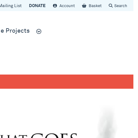
Mailing List
DONATE
Account
Basket
Search
e Projects