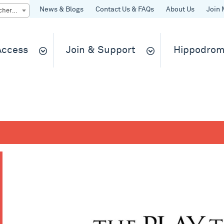
News & Blogs
Contact Us & FAQs
About Us
Join 
Quick Buy gift vouchers & tickets
 Access
Join & Support
Hippodrom