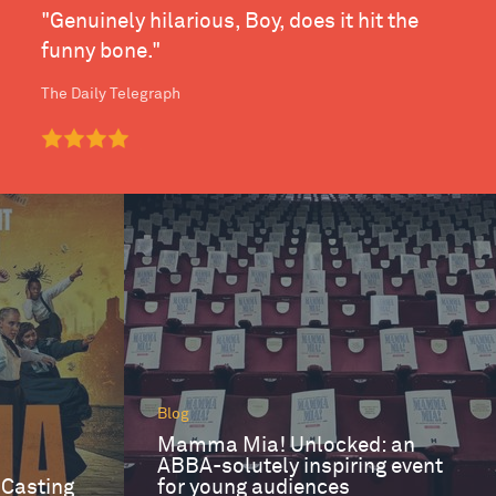
"Genuinely hilarious, Boy, does it hit the
funny bone."
The Daily Telegraph
Blog
Mamma Mia! Unlocked: an
ABBA-solutely inspiring event
 Casting
for young audiences