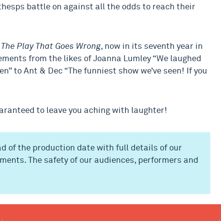
hesps battle on against all the odds to reach their
,
The Play That Goes Wrong
, now in its seventh year in
sements from the likes of Joanna Lumley “We laughed
een” to Ant & Dec “The funniest show we’ve seen! If you
uaranteed to leave you aching with laughter!
d of the production date with full details of our
ments. The safety of our audiences, performers and