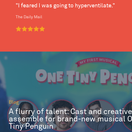
"I feared I was going to hyperventilate."
The Daily Mail
Blog
A flurry of talent: Cast and creativ
assemble for brand-new musical 
Tiny Penguin