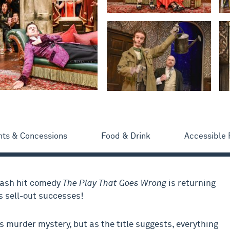
nts & Concessions
Food & Drink
Accessible
mash hit comedy
The Play That Goes Wrong
is returning
s sell-out successes!
 murder mystery, but as the title suggests, everything