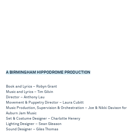
A BIRMINGHAM HIPPODROME PRODUCTION
Book and Lyrics – Robyn Grant
Music and Lyrics – Tim Gilvin
Director – Anthony Lau
Movement & Puppetry Director – Laura Cubitt
Music Production, Supervision & Orchestration – Joe & Nikki Davison for
Auburn Jam Music
Set & Costume Designer – Charlotte Henery
Lighting Designer – Sean Gleason
Sound Designer – Giles Thomas