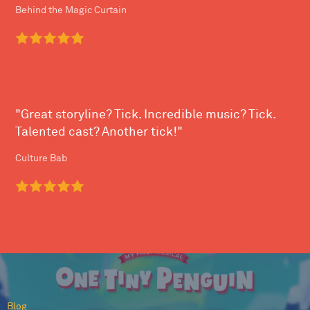
Behind the Magic Curtain
"Great storyline? Tick. Incredible music? Tick.
Talented cast? Another tick!"
Culture Bab
Blog