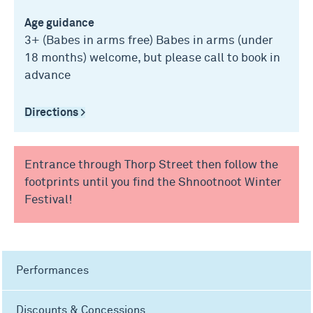
Age guidance
3+ (Babes in arms free) Babes in arms (under
18 months) welcome, but please call to book in
advance
Directions >
Entrance through Thorp Street then follow the
footprints until you find the Shnootnoot Winter
Festival!
Performances
Discounts & Concessions