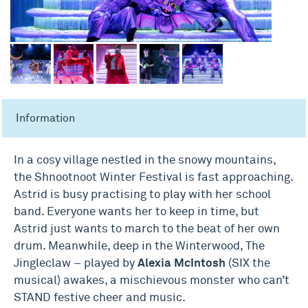
Information
In a cosy village nestled in the snowy mountains,
the Shnootnoot Winter Festival is fast approaching.
Astrid is busy practising to play with her school
band. Everyone wants her to keep in time, but
Astrid just wants to march to the beat of her own
drum. Meanwhile, deep in the Winterwood, The
Jingleclaw – played by
Alexia McIntosh
(SIX the
musical) awakes, a mischievous monster who can’t
STAND festive cheer and music.