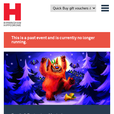
This is a past event and is currently no longer
running.