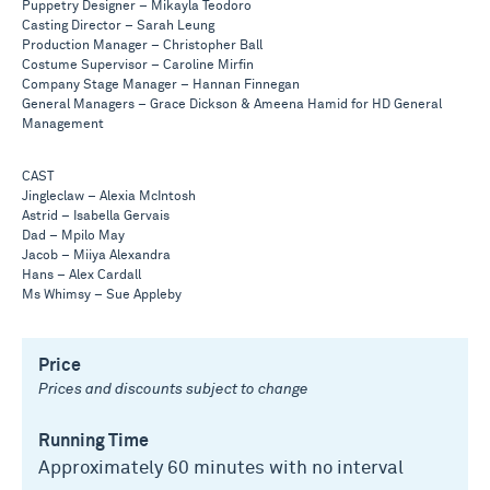
Puppetry Designer – Mikayla Teodoro
Casting Director – Sarah Leung
Production Manager – Christopher Ball
Costume Supervisor – Caroline Mirfin
Company Stage Manager – Hannan Finnegan
General Managers – Grace Dickson & Ameena Hamid for HD General
Management
CAST
Jingleclaw – Alexia McIntosh
Astrid – Isabella Gervais
Dad – Mpilo May
Jacob – Miiya Alexandra
Hans – Alex Cardall
Ms Whimsy – Sue Appleby
Price
Prices and discounts subject to change
Running Time
Approximately 60 minutes with no interval