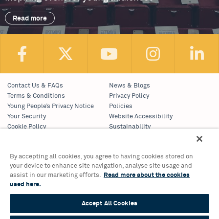
Read more
Contact Us & FAQs
News & Blogs
Terms & Conditions
Privacy Policy
Young People’s Privacy Notice
Policies
Your Security
Website Accessibility
Cookie Policy
Sustainability
Communications Team
Work With Us
By accepting all cookies, you agree to having cookies stored on
your device to enhance site navigation, analyse site usage and
Birmingham Hippodrome Theatre
assist in our marketing efforts.
Read more about the cookies
Hurst Street, Southside
used here.
Birmingham, B5 4TB
Tickets & Information 0121 689 3000
Accept All Cookies
Group Sales 0121 689 3010