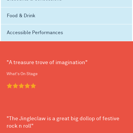
Food & Drink
Accessible Performances
"A treasure trove of imagination"
What's On Stage
"The Jingleclaw is a great big dollop of festive
rock n roll"