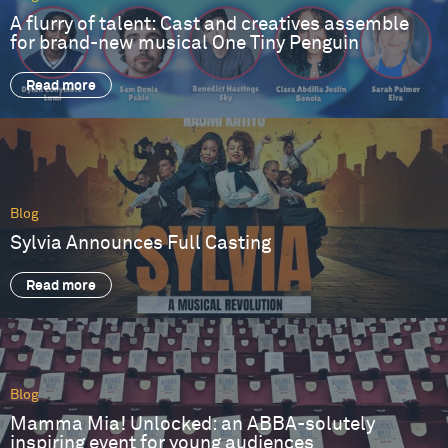
A flurry of talent: Cast and creatives assemble
for brand-new musical One Tiny Penguin
Read more
Blog
Sylvia Announces Full Casting
Read more
Blog
Mamma Mia! Unlocked: an ABBA-solutely
inspiring event for young audiences