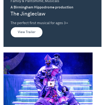
Family & Pantomime, Musicals
A Birmingham Hippodrome production
The Jingleclaw
The perfect first musical for ages 3+
View Trailer