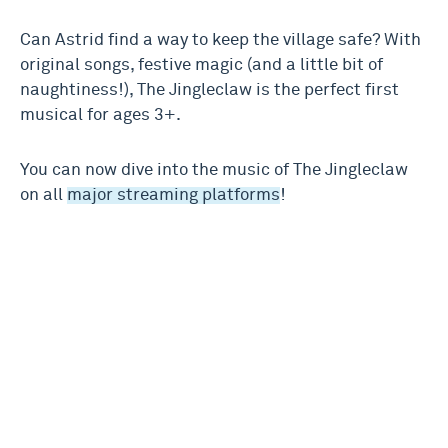
Can Astrid find a way to keep the village safe? With
original songs, festive magic (and a little bit of
naughtiness!), The Jingleclaw is the perfect first
musical for ages 3+.
You can now dive into the music of The Jingleclaw
on all
major streaming platforms
!