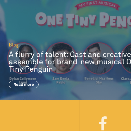
Blog
A flurry of talent: Cast and creativ
assemble for brand-new musical 
Tiny Penguin
Read more