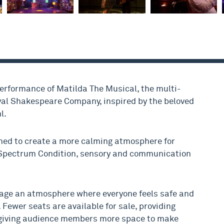
performance of Matilda The Musical, the multi-
al Shakespeare Company, inspired by the beloved
l.
ned to create a more calming atmosphere for
Spectrum Condition, sensory and communication
age an atmosphere where everyone feels safe and
 Fewer seats are available for sale, providing
 giving audience members more space to make