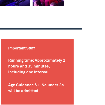
Important Stuff
Running time: Approximately 2
hours and 35 minutes,
including one interval.
Age Guidance 6+. No under 3s
will be admitted