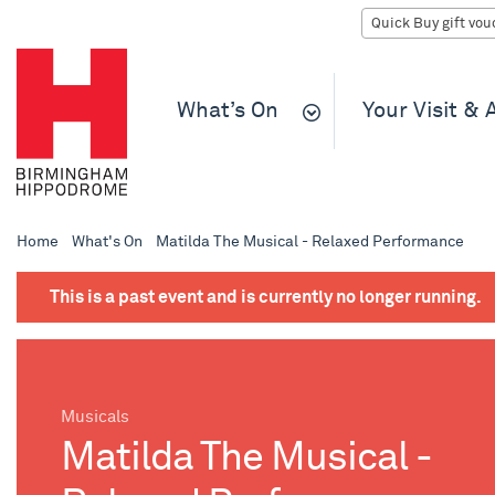
What’s On
Your Visit &
Home
What's On
Matilda The Musical - Relaxed Performance
This is a past event and is currently no longer running.
Musicals
Matilda The Musical -