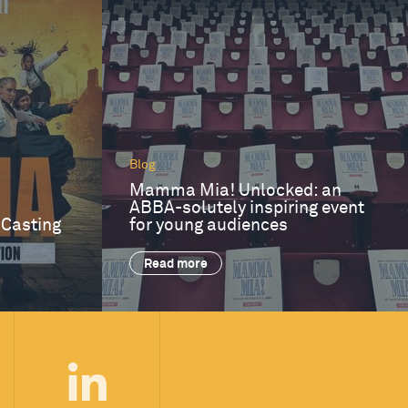
Blog
Mamma Mia! Unlocked: an
ABBA-solutely inspiring event
 Casting
for young audiences
Read more