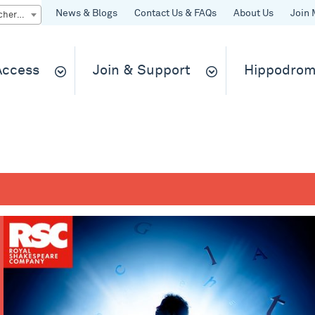
News & Blogs
Contact Us & FAQs
About Us
Join 
Quick Buy gift vouchers & tickets
 Access
Join & Support
Hippodrom