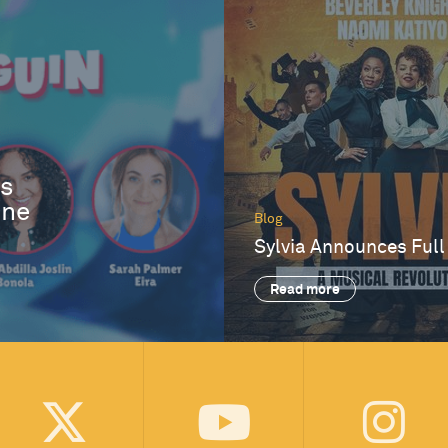
es
One
Blog
Sylvia Announces Full
Read more