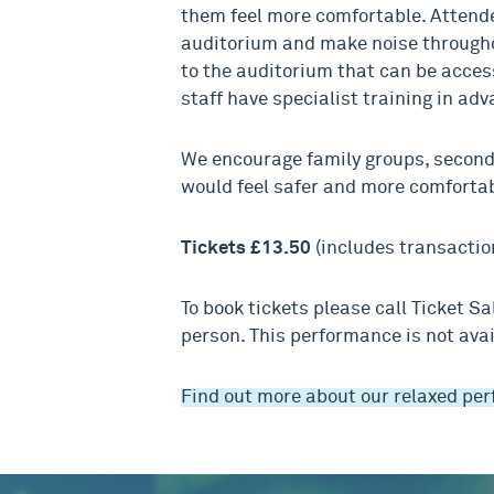
them feel more comfortable. Attende
auditorium and make noise througho
to the auditorium that can be access
staff have specialist training in ad
We encourage family groups, secon
would feel safer and more comfortab
Tickets £13.50
(includes transactio
To book tickets please call Ticket S
person. This performance is not avai
Find out more about our relaxed pe