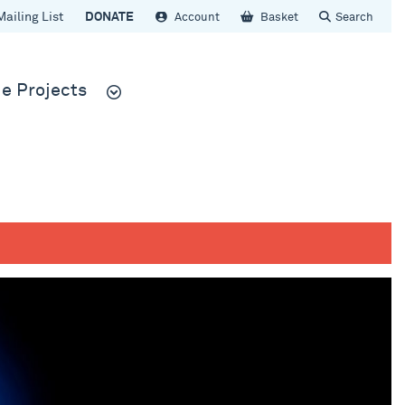
Mailing List
DONATE
Account
Basket
Search
e Projects