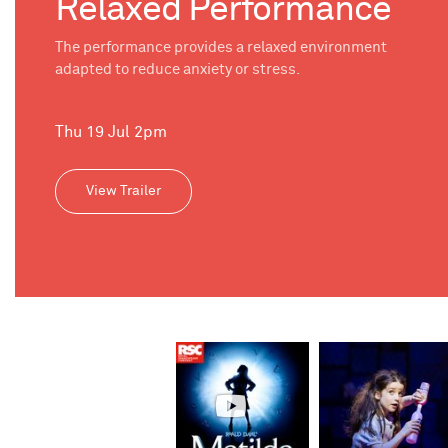
Relaxed Performance
The performance provides a relaxed environment
adapted to reduce anxiety or stress.
Thu 19 Jul 2pm
View Trailer