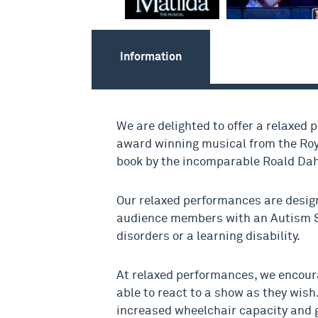
Information
We are delighted to offer a relaxed 
award winning musical from the Roy
book by the incomparable Roald Dah
Our relaxed performances are desig
audience members with an Autism 
disorders or a learning disability.
At relaxed performances, we encour
able to react to a show as they wish.
increased wheelchair capacity and