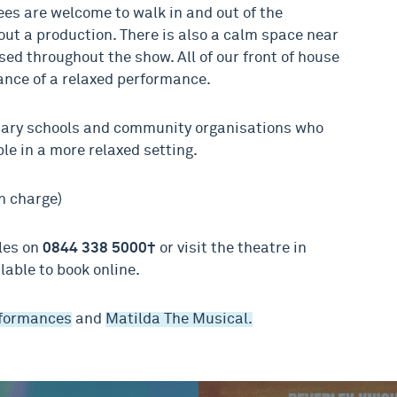
es are welcome to walk in and out of the
ut a production. There is also a calm space near
ed throughout the show. All of our front of house
vance of a relaxed performance.
dary schools and community organisations who
le in a more relaxed setting.
n charge)
ales on
0844 338 5000†
or visit the theatre in
lable to book online.
rformances
and
Matilda The Musical.