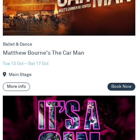
Ballet & Dance
Matthew Bourne's The Car Man
Tue 13 Oct – Sat 17 Oct
Main Stage
More info
Book Now
It's a Sin