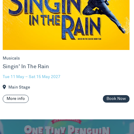
Musicals
Singin' In The Rain
Tue 11 May – Sat 15 May 2027
Main Stage
More info
Book Now