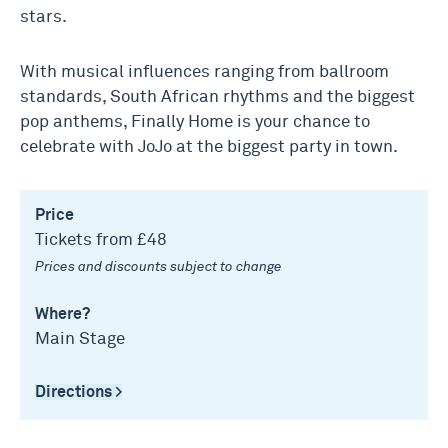
stars.
With musical influences ranging from ballroom
standards, South African rhythms and the biggest
pop anthems, Finally Home is your chance to
celebrate with JoJo at the biggest party in town.
Price
Tickets from £48
Prices and discounts subject to change
Where?
Main Stage
Directions >