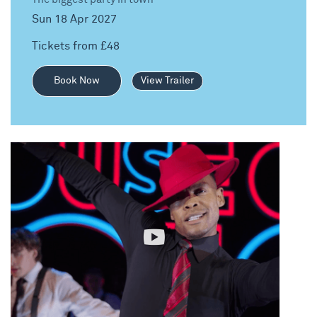
Sun 18 Apr 2027
Tickets from £48
Book Now
View Trailer