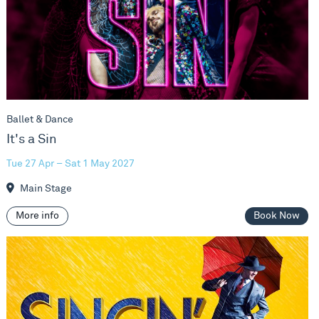
Ballet & Dance
It's a Sin
Tue 27 Apr – Sat 1 May 2027
Main Stage
More info
Book Now
Singin' In The Rain