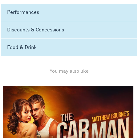
Performances
Discounts & Concessions
Food & Drink
You may also like
Matthew Bourne's The Car Man