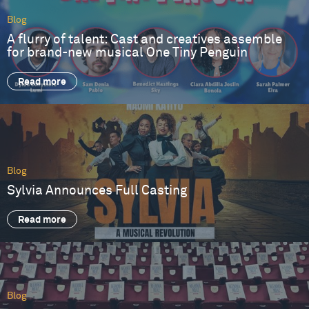
Blog
A flurry of talent: Cast and creatives assemble
for brand-new musical One Tiny Penguin
Read more
Blog
Sylvia Announces Full Casting
Read more
Blog