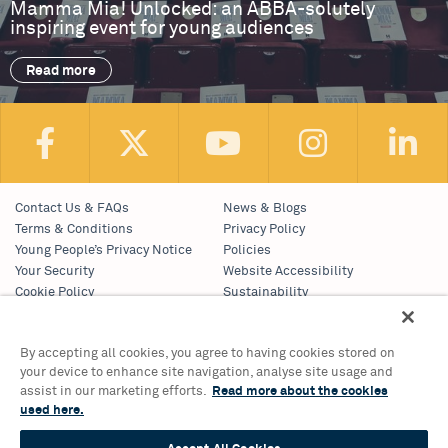
Mamma Mia! Unlocked: an ABBA-solutely
inspiring event for young audiences
Read more
Contact Us & FAQs
News & Blogs
Terms & Conditions
Privacy Policy
Young People’s Privacy Notice
Policies
Your Security
Website Accessibility
Cookie Policy
Sustainability
Communications Team
Work With Us
By accepting all cookies, you agree to having cookies stored on
your device to enhance site navigation, analyse site usage and
Birmingham Hippodrome Theatre
assist in our marketing efforts.
Read more about the cookies
Hurst Street, Southside
used here.
Birmingham, B5 4TB