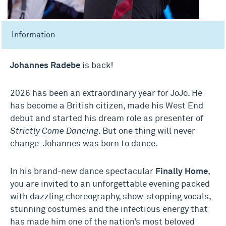
Information
Johannes Radebe
is back!
2026 has been an extraordinary year for JoJo. He
has become a British citizen, made his West End
debut and started his dream role as presenter of
Strictly Come Dancing
. But one thing will never
change: Johannes was born to dance.
In his brand-new dance spectacular
Finally Home
,
you are invited to an unforgettable evening packed
with dazzling choreography, show-stopping vocals,
stunning costumes and the infectious energy that
has made him one of the nation’s most beloved