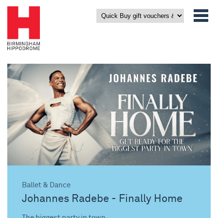
Ballet & Dance
Johannes Radebe - Finally Home
The biggest party in town