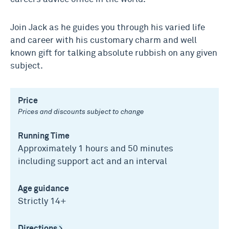
Join Jack as he guides you through his varied life
and career with his customary charm and well
known gift for talking absolute rubbish on any given
subject.
Price
Prices and discounts subject to change
Running Time
Approximately 1 hours and 50 minutes
including support act and an interval
Age guidance
Strictly 14+
Directions >