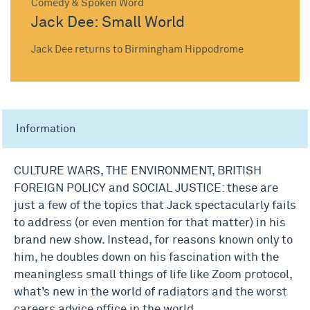
Comedy & Spoken Word
Jack Dee: Small World
Jack Dee returns to Birmingham Hippodrome
Information
CULTURE WARS, THE ENVIRONMENT, BRITISH
FOREIGN POLICY and SOCIAL JUSTICE: these are
just a few of the topics that Jack spectacularly fails
to address (or even mention for that matter) in his
brand new show. Instead, for reasons known only to
him, he doubles down on his fascination with the
meaningless small things of life like Zoom protocol,
what’s new in the world of radiators and the worst
careers advice office in the world.