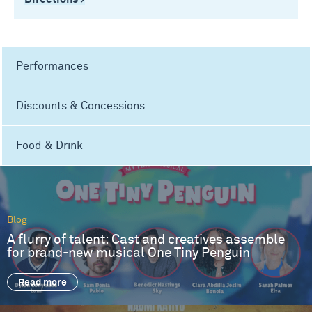
Performances
Discounts & Concessions
Food & Drink
Blog
A flurry of talent: Cast and creatives assemble
for brand-new musical One Tiny Penguin
Read more