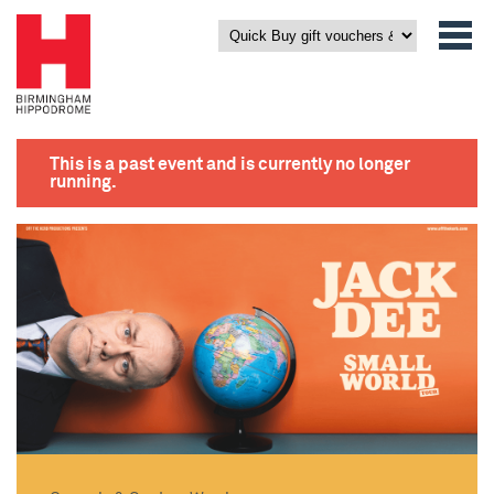
This is a past event and is currently no longer
running.