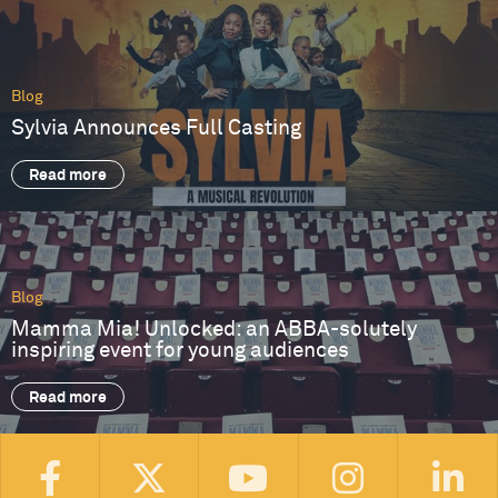
Blog
Sylvia Announces Full Casting
Read more
Blog
Mamma Mia! Unlocked: an ABBA-solutely
inspiring event for young audiences
Read more