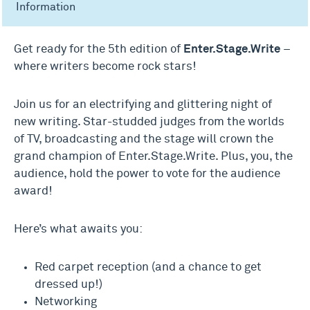
Information
Get ready for the 5th edition of
Enter.Stage.Write
–
where writers become rock stars!
Join us for an electrifying and glittering night of
new writing. Star-studded judges from the worlds
of TV, broadcasting and the stage will crown the
grand champion of Enter.Stage.Write. Plus, you, the
audience, hold the power to vote for the audience
award!
Here’s what awaits you:
Red carpet reception (and a chance to get
dressed up!)
Networking