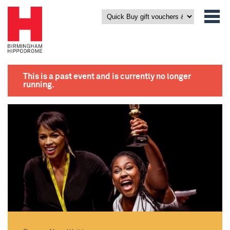
This is a past event and is currently no longer
running.