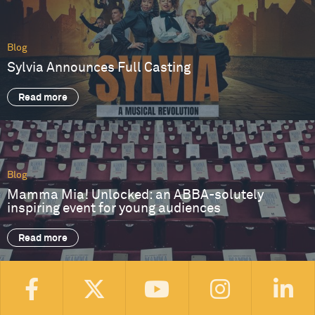
Blog
Sylvia Announces Full Casting
Read more
Blog
Mamma Mia! Unlocked: an ABBA-solutely
inspiring event for young audiences
Read more