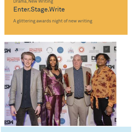
Drama, New Writing
Enter.Stage.Write
A glittering awards night of new writing