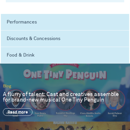
Performances
Discounts & Concessions
Food & Drink
Blog
A flurry of talent: Cast and creatives assemble
for brand-new musical One Tiny Penguin
Read more