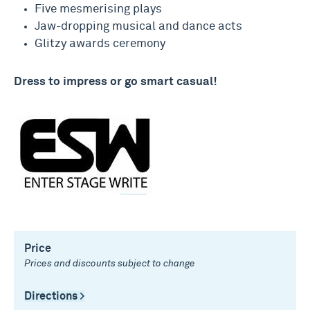
Five mesmerising plays
Jaw-dropping musical and dance acts
Glitzy awards ceremony
Dress to impress or go smart casual!
Price
Prices and discounts subject to change
Directions >