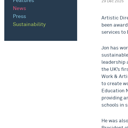
Features
29 Dec 2025
News
Press
Artistic Di
Sustainability
been awarde
services to 
Jon has wor
sustainable
leadership 
the UK’s fi
Work & Arti
to create w
Education N
providing an
schools in 
He was also