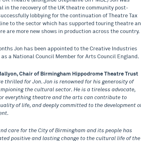
f UK Theatre (alongside Stephanie Sirr MBE) Jon was
l in the recovery of the UK theatre community post-
uccessfully lobbying for the continuation of Theatre Tax
feline to the sector which has supported touring theatre a
re are more new shows in production across the country.
onths Jon has been appointed to the Creative Industries
 as a National Council Member for Arts Council England.
allyon, Chair of Birmingham Hippodrome Theatre Trust
e thrilled for Jon. Jon is renowned for his generosity of
ampioning the cultural sector. He is a tireless advocate,
or everything theatre and the arts can contribute to
quality of life, and deeply committed to the development o
ent.
and care for the City of Birmingham and its people has
ted positive and lasting change to the cultural life of the