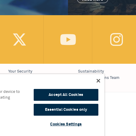
Your Security
Sustainability
Website Accessibility
Communications Team
Cookie Policy
Work With Us
r device to
Accept All Cookies
keting
on 0121 689 3000
Essential Cookies only
9 3010
Cookies Settings
309 England, Registered Charity No. 510842