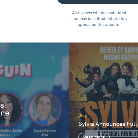
All reviews will be moderated
and may be edited before they
appear on the website.
es
One
Blog
Sylvia Announces Full
Read more