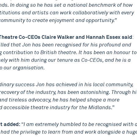
ds. In doing so he has set a national benchmark of how
titutions and artists can work collaboratively with every
 community to create enjoyment and opportunity.”
Theatre Co-CEOs Claire Walker and Hannah Essex said
:
illed that Jon has been recognised for his profound and
 contribution to British theatre. It has been an honour to
sely with him during our tenure as Co-CEOs, and he is a
o our organisation.
dinary success Jon has achieved in his local community,
recovery of the industry, has been astonishing. Through h
and tireless advocacy, he has helped shape a more
 accessible theatre industry for the Midlands.”
st added:
“I am extremely humbled to be recognised with 
 had the privilege to learn from and work alongside a hug