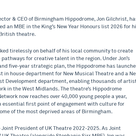
rector & CEO of Birmingham Hippodrome, Jon Gilchrist, ha
d an MBE in the King’s New Year Honours list 2026 for h
British theatre.
ked tirelessly on behalf of his local community to create
 pathways for creative talent in the region. Under Jon’s
and five-year strategic plan, the Hippodrome has launch
rst in house department for New Musical Theatre and a N
st Development department, enabling thousands of artis
ork in the West Midlands. The theatre’s Hippodrome
etwork now reaches over 40,000 young people a year,
 essential first point of engagement with culture for
some of the most deprived areas of Birmingham.
 Joint President of UK Theatre 2022-2025. As Joint