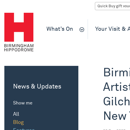
What’s On
Your Visit &
Birm
Artis
News & Updates
Gilch
Show me
New 
All
Blog