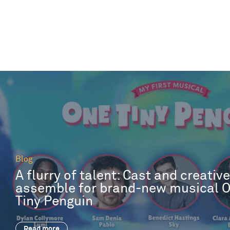
Blog
A flurry of talent: Cast and creativ
assemble for brand-new musical 
Tiny Penguin
Read more