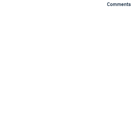
Comments