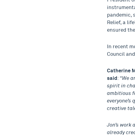
President o
instrumenta
pandemic, s
Relief, a li
ensured the
In recent m
Council and
Catherine M
said
:
“We ar
spirit in ch
ambitious f
everyone’s 
creative tal
Jon’s work 
already crea