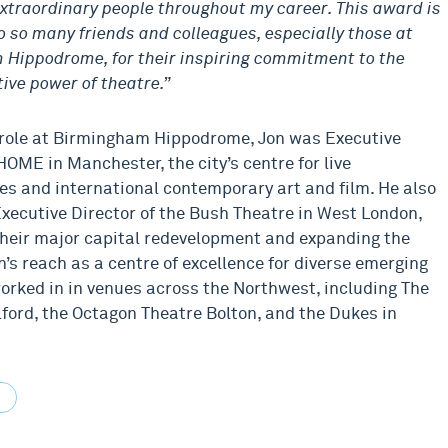
xtraordinary people throughout my career. This award is
o so many friends and colleagues, especially those at
Hippodrome, for their inspiring commitment to the
ive power of theatre.”
s role at Birmingham Hippodrome, Jon was Executive
HOME in Manchester, the city’s centre for live
s and international contemporary art and film. He also
xecutive Director of the Bush Theatre in West London,
their major capital redevelopment and expanding the
n’s reach as a centre of excellence for diverse emerging
worked in in venues across the Northwest, including The
lford, the Octagon Theatre Bolton, and the Dukes in