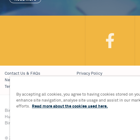
Contact Us & FAQs
Privacy Policy
News & Blogs
Young People’s Privacy Notice
Terms & Conditions
Policies
By accepting all cookies, you agree to having cookies stored on you
enhance site navigation, analyse site usage and assist in our mar
efforts.
Read more about the cookies used here.
Birmingham Hippodrome Theatre
Tickets & Informati
Hurst Street, Southside
Group Sales 0121 68
Birmingham, B5 4TB
© 2026 Birmingham Hippodrome Theatre Trust Ltd., Registered No. 1446