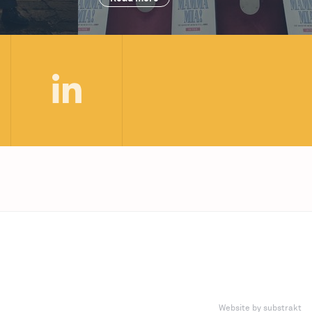
Website by substrakt