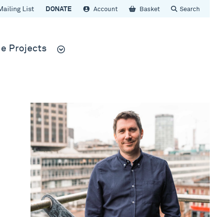
Mailing List
DONATE
Account
Basket
Search
e Projects