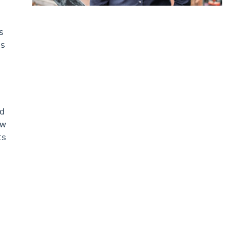
s
is
ed
ew
ts