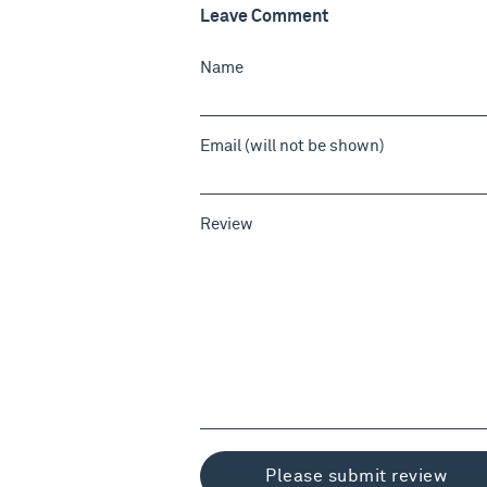
Leave Comment
Name
Email (will not be shown)
Review