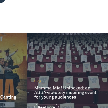
Blog
Mamma Mia! Unlocked: an
ABBA-solutely inspiring event
 Casting
for young audiences
Read more