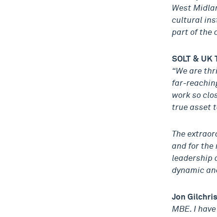
West Midlan
cultural ins
part of the
SOLT & UK 
“We are thr
far-reaching
work so clo
true asset t
The extraor
and for the 
leadership 
dynamic and
Jon Gilchri
MBE. I have