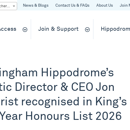
News & Blogs
Contact Us & FAQs
About Us
Join 
Quick Buy gift vouchers & tickets
 Access
Join & Support
Hippodrom
ingham Hippodrome’s
tic Director & CEO Jon
rist recognised in King’s
Year Honours List 2026