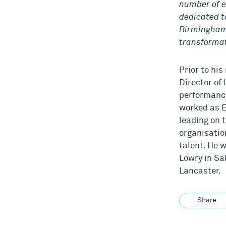
number of e
dedicated t
Birmingham 
transformat
Prior to hi
Director of 
performance
worked as E
leading on 
organisatio
talent. He 
Lowry in Sa
Lancaster.
Share