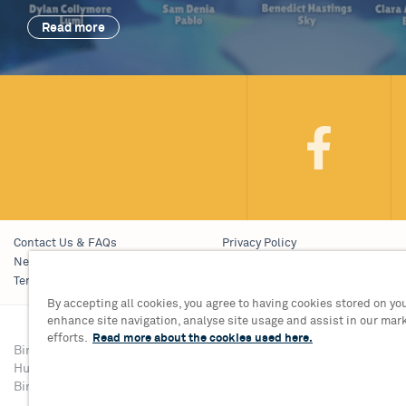
Read more
Contact Us & FAQs
Privacy Policy
News & Blogs
Young People’s Privacy Notice
Terms & Conditions
Policies
By accepting all cookies, you agree to having cookies stored on you
enhance site navigation, analyse site usage and assist in our mar
efforts.
Read more about the cookies used here.
Birmingham Hippodrome Theatre
Tickets & Informati
Hurst Street, Southside
Group Sales 0121 68
Birmingham, B5 4TB