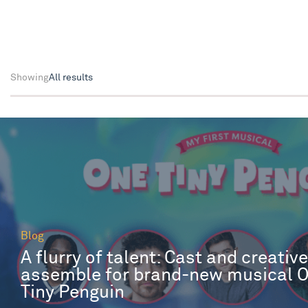
Showing
All results
Blog
A flurry of talent: Cast and creativ
assemble for brand-new musical 
Tiny Penguin