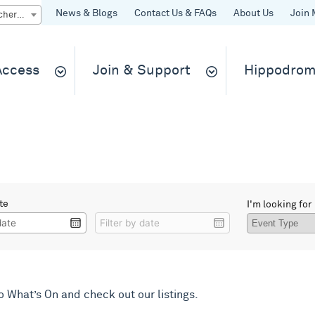
News & Blogs
Contact Us & FAQs
About Us
Join 
Quick Buy gift vouchers & tickets
 Access
Join & Support
Hippodrom
te
I'm looking for
Filter
Filter
by
by
date
date
to
What’s On
and check out our listings.