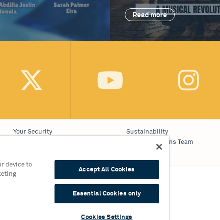
Read more
Your Security
Sustainability
Website Accessibility
Communications Team
Cookie Policy
Work With Us
r device to
Accept All Cookies
keting
on 0121 689 3000
Essential Cookies only
9 3010
Cookies Settings