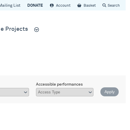
Mailing List
DONATE
Account
Basket
Search
e Projects
Accessible performances
Apply