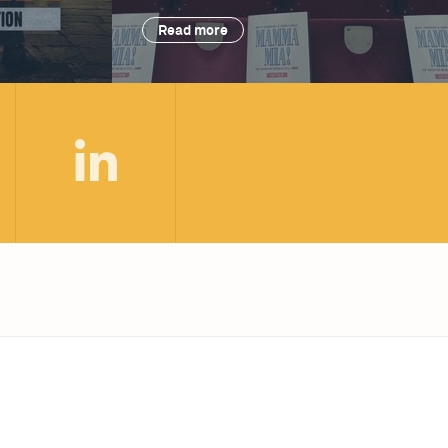
Read more