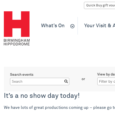
What’s On
Your Visit &
What’s On
View by da
Search events
Filter events
or
Search
It’s a no show day today!
We have lots of great productions coming up – please go 