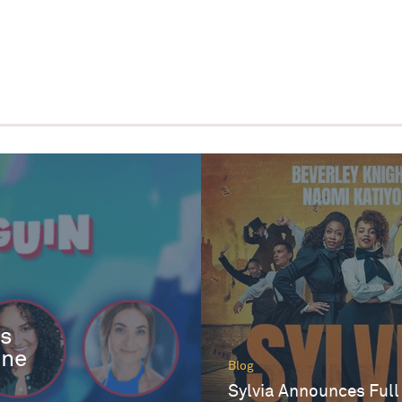
es
One
Blog
Sylvia Announces Full