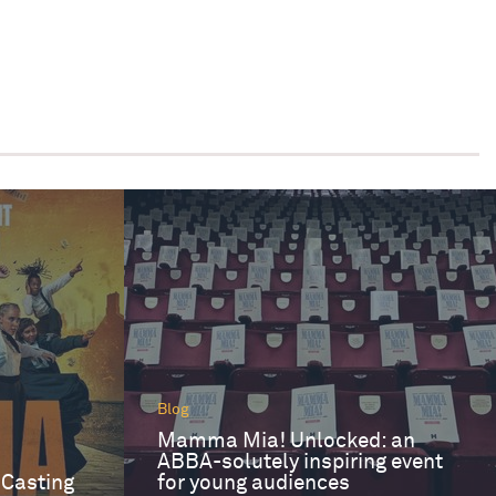
Blog
Mamma Mia! Unlocked: an
ABBA-solutely inspiring event
 Casting
for young audiences