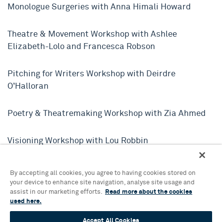
Monologue Surgeries with Anna Himali Howard
Theatre & Movement Workshop with Ashlee
Elizabeth-Lolo and Francesca Robson
Pitching for Writers Workshop with Deirdre
O’Halloran
Poetry & Theatremaking Workshop with Zia Ahmed
Visioning Workshop with Lou Robbin
Patch Your Heart: Queer Embroidery Workshop with
By accepting all cookies, you agree to having cookies stored on
Hester Durrant
your device to enhance site navigation, analyse site usage and
assist in our marketing efforts.
Read more about the cookies
used here.
Playing with Sound Workshop with Felix Taylor
Accept All Cookies