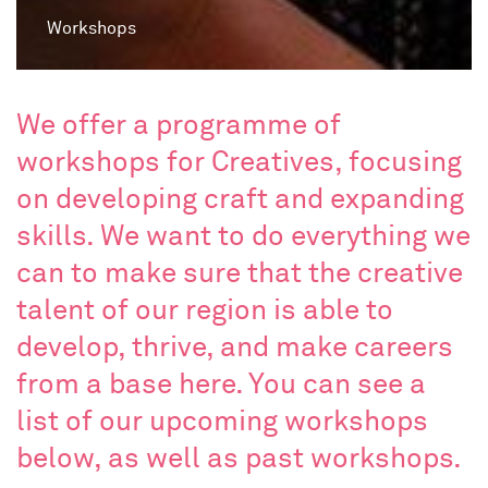
Workshops
We offer a programme of
workshops for Creatives, focusing
on developing craft and expanding
skills. We want to do everything we
can to make sure that the creative
talent of our region is able to
develop, thrive, and make careers
from a base here. You can see a
list of our upcoming workshops
below, as well as past workshops.