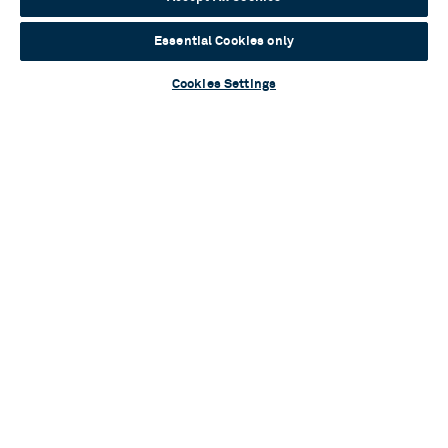
Essential Cookies only
Cookies Settings
Blog
A flurry of talent: Cast and creatives assemble
for brand-new musical One Tiny Penguin
Read more
Blog
Sylvia Announces Full Casting
Read more