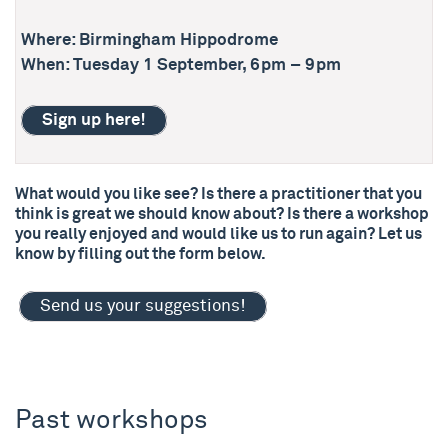
Where: Birmingham Hippodrome
When: Tuesday 1 September, 6pm – 9pm
Sign up here!
What would you like see? Is there a practitioner that you
think is great we should know about? Is there a workshop
you really enjoyed and would like us to run again? Let us
know by filling out the form below.
Send us your suggestions!
Past workshops