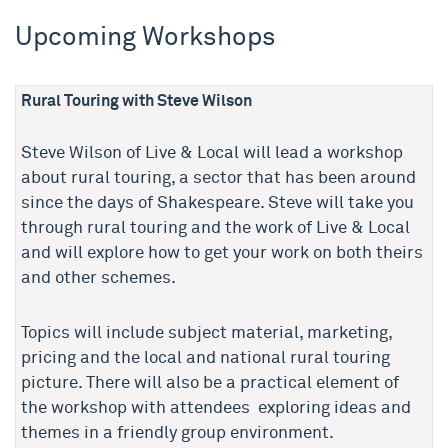
Upcoming Workshops
Rural Touring with Steve Wilson
Steve Wilson of Live & Local will lead a workshop
about rural touring, a sector that has been around
since the days of Shakespeare. Steve will take you
through rural touring and the work of Live & Local
and will explore how to get your work on both theirs
and other schemes.
Topics will include subject material, marketing,
pricing and the local and national rural touring
picture. There will also be a practical element of
the workshop with attendees exploring ideas and
themes in a friendly group environment.