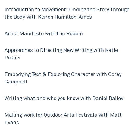
Introduction to Movement: Finding the Story Through
the Body with Keiren Hamilton-Amos
Artist Manifesto with Lou Robbin
Approaches to Directing New Writing with Katie
Posner
Embodying Text & Exploring Character with Corey
Campbell
Writing what and who you know with Daniel Bailey
Making work for Outdoor Arts Festivals with Matt
Evans