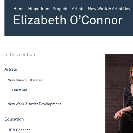
Home
Hippodrome Projects
Artists
New Work & Artist Dev
Elizabeth O’Connor
In this section
Artists
New Musical Theatre
Productions
New Work & Artist Development
Education
HEN Connect