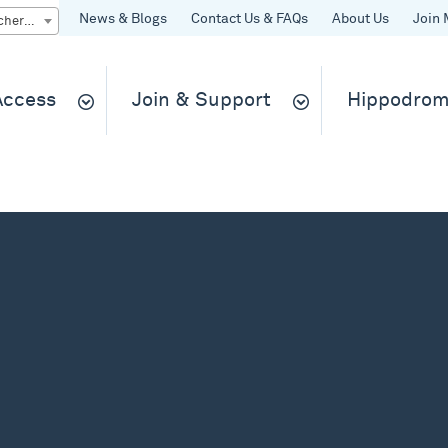
News & Blogs
Contact Us & FAQs
About Us
Join 
Quick Buy gift vouchers & tickets
 Access
Join & Support
Hippodrom