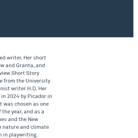
d writer. Her short
ew and Granta, and
view Short Story
e from the University
nist writer H.D. Her
in 2024 by Picador in
 It was chosen as one
 the year, and as a
imes and the New
in nature and climate
m in playwriting.