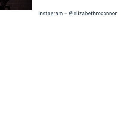
Instagram – @elizabethroconnor