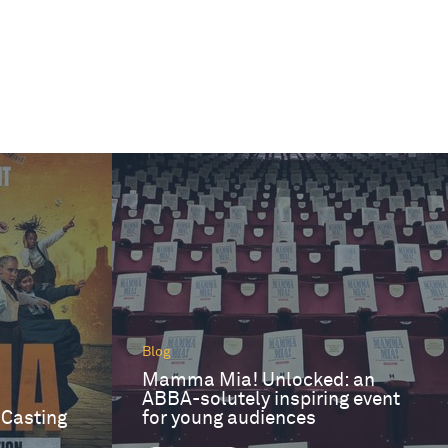
Blog
Mamma Mia! Unlocked: an
ABBA-solutely inspiring event
 Casting
for young audiences