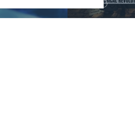
Read more
Your Security
Sustainability
Website Accessibility
Communications Team
Cookie Policy
Work With Us
on 0121 689 3000
9 3010