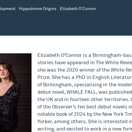
elopment
Hippodrome Origins
Elizabeth O’Connor
Elizabeth O’Connor is a Birmingham-base
stories have appeared in The White Revi
she was the 2020 winner of the White Re
Prize. She has a PhD in English Literatur
of Birmingham, specialising in the moder
debut novel, WHALE FALL, was published 
the UK and in fourteen other territories.
of the Observer’s ten best debut novels of
notable book of 2024 by the New York T
Yorker, among others. She is interested 
writing, and excited to work in a new for