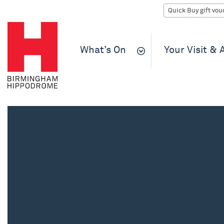
What’s On
Your Visit &