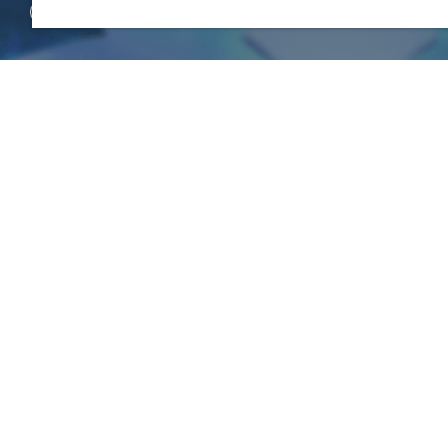
Read more
Contact Us & FAQs
Privacy Policy
News & Blogs
Young People’s Privacy Notice
Terms & Conditions
Policies
Birmingham Hippodrome Theatre
Tickets & Informati
Hurst Street, Southside
Group Sales 0121 68
Birmingham, B5 4TB