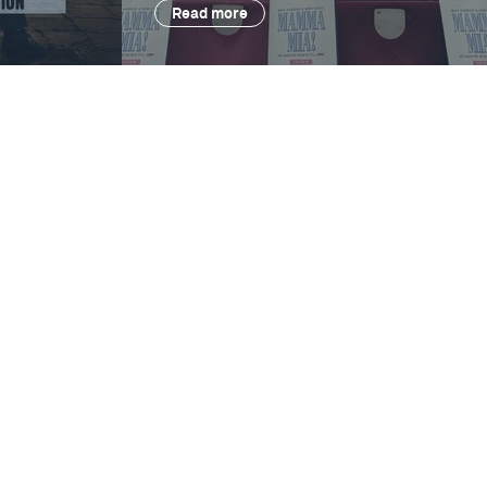
Read more