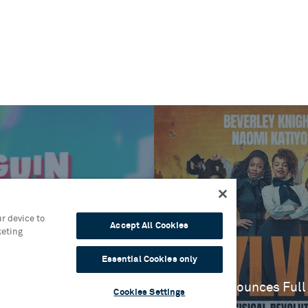
r device to
Accept All Cookies
keting
es
One
Essential Cookies only
Blog
Sylvia Announces Full
Cookies Settings