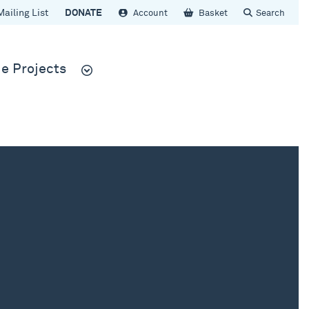
Mailing List
DONATE
Account
Basket
Search
e Projects