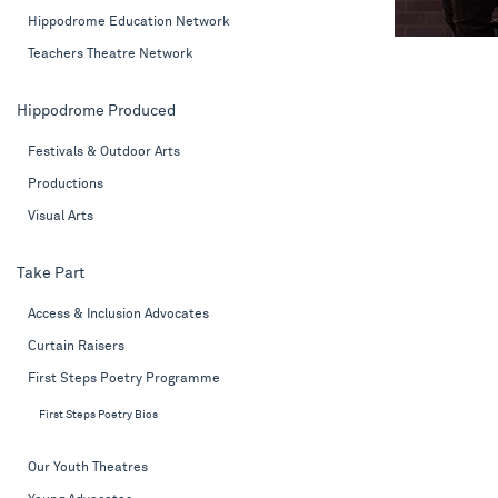
Hippodrome Education Network
Teachers Theatre Network
Hippodrome Produced
Festivals & Outdoor Arts
Productions
Visual Arts
Take Part
Access & Inclusion Advocates
Curtain Raisers
First Steps Poetry Programme
First Steps Poetry Bios
Our Youth Theatres