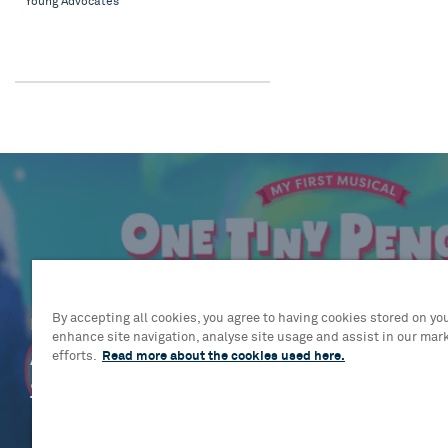
Young Advocates
By accepting all cookies, you agree to having cookies stored on you
Blog
enhance site navigation, analyse site usage and assist in our mar
A flurry of talent: Cast and creativ
efforts.
Read more about the cookies used here.
assemble for brand-new musical 
Tiny Penguin