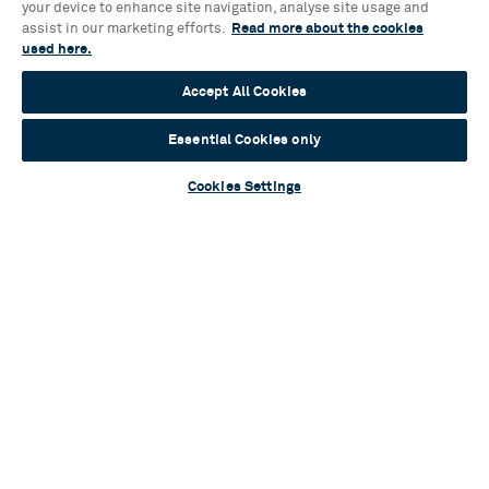
Sylvia Announces Full Casting
your device to enhance site navigation, analyse site usage and
assist in our marketing efforts.
Read more about the cookies
Read more
used here.
Accept All Cookies
Essential Cookies only
Blog
Cookies Settings
Mamma Mia! Unlocked: an ABBA-solutely
inspiring event for young audiences
Read more
Contact Us & FAQs
News & Blogs
Terms & Conditions
Privacy Policy
Young People’s Privacy Notice
Policies
Your Security
Website Accessibility