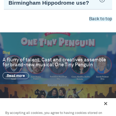
Birmingham Hippodrome use?
Back to top
Blog
A flurry of talent: Cast and creatives assemble
for brand-new musical One Tiny Penguin
Read more
Blog
By accepting all cookies, you agree to having cookies stored on