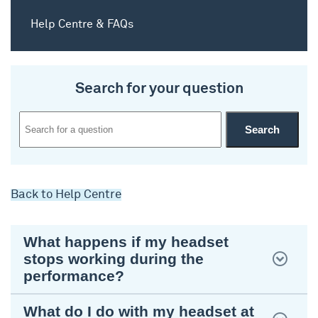
Help Centre & FAQs
Search for your question
Back to Help Centre
What happens if my headset
stops working during the
performance?
What do I do with my headset at