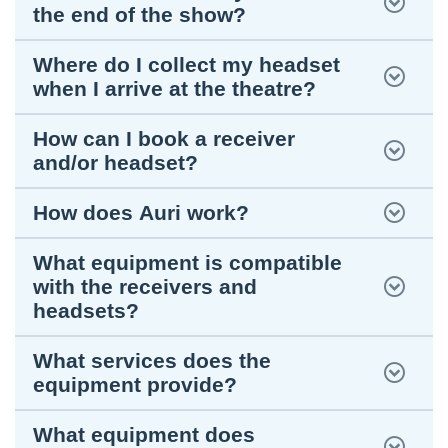
the end of the show?
Where do I collect my headset
when I arrive at the theatre?
How can I book a receiver
and/or headset?
How does Auri work?
What equipment is compatible
with the receivers and
headsets?
What services does the
equipment provide?
What equipment does