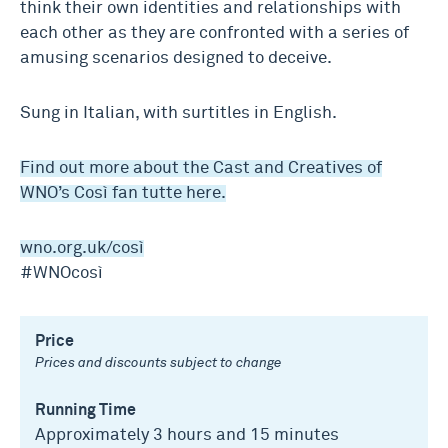
think their own identities and relationships with
each other as they are confronted with a series of
amusing scenarios designed to deceive.
Sung in Italian, with surtitles in English.
Find out more about the Cast and Creatives of
WNO’s Così fan tutte here.
wno.org.uk/così
#WNOcosì
Price
Prices and discounts subject to change
Running Time
Approximately 3 hours and 15 minutes