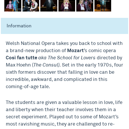
Information
Welsh National Opera takes you back to school with
a brand-new production of
Mozart
’s comic opera
Così fan tutte
aka The School for Lovers
directed by
Max Hoehn (
The Consul).
Set in the early 1970s, four
sixth formers discover that falling in love can be
incredible, awkward, and complicated in this
coming-of-age tale.
The students are given a valuable lesson in love, life
and liberty when their teacher involves them in a
secret experiment. Played out to some of Mozart’s
most ravishing music, they are challenged to re-