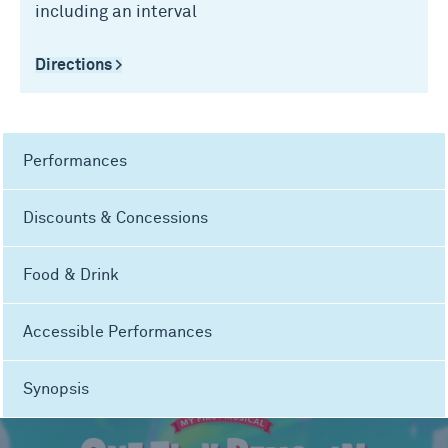
including an interval
Directions >
Performances
Discounts & Concessions
Food & Drink
Accessible Performances
Synopsis