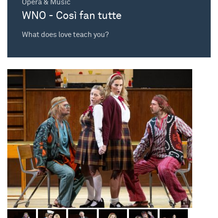
Opera & Music
WNO - Così fan tutte
What does love teach you?