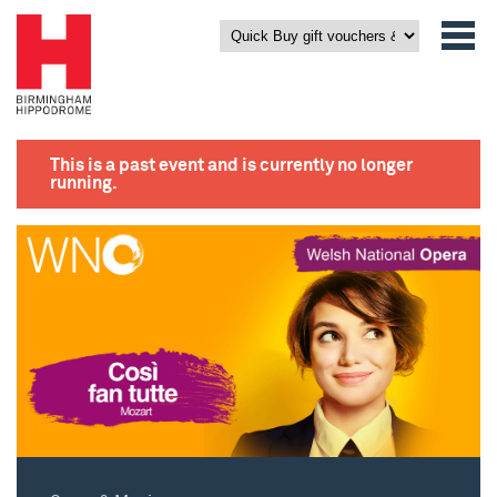
This is a past event and is currently no longer
running.