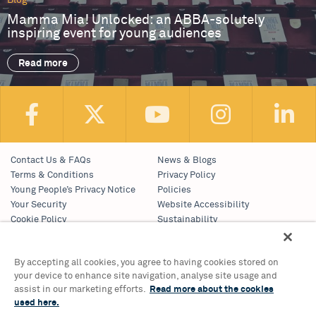
Blog
Mamma Mia! Unlocked: an ABBA-solutely
inspiring event for young audiences
Read more
Contact Us & FAQs
News & Blogs
Terms & Conditions
Privacy Policy
Young People’s Privacy Notice
Policies
Your Security
Website Accessibility
Cookie Policy
Sustainability
Communications Team
Work With Us
By accepting all cookies, you agree to having cookies stored on
your device to enhance site navigation, analyse site usage and
Birmingham Hippodrome Theatre
assist in our marketing efforts.
Read more about the cookies
Hurst Street, Southside
used here.