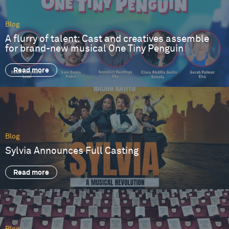
Blog
A flurry of talent: Cast and creatives assemble
for brand-new musical One Tiny Penguin
Read more
Blog
Sylvia Announces Full Casting
Read more