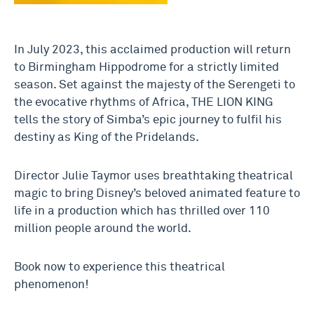
In July 2023, this acclaimed production will return
to Birmingham Hippodrome for a strictly limited
season. Set against the majesty of the Serengeti to
the evocative rhythms of Africa, THE LION KING
tells the story of Simba’s epic journey to fulfil his
destiny as King of the Pridelands.
Director Julie Taymor uses breathtaking theatrical
magic to bring Disney’s beloved animated feature to
life in a production which has thrilled over 110
million people around the world.
Book now to experience this theatrical
phenomenon!