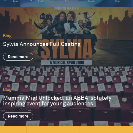
Blog
Sylvia Announces Full Casting
Read more
Blog
Mamma Mia! Unlocked: an ABBA-solutely
inspiring event for young audiences
Read more