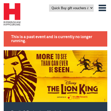
This is a past event and is currently no longer
running.