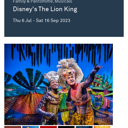
Family & Pantomime, Musicals
Disney's The Lion King
Thu 6 Jul - Sat 16 Sep 2023