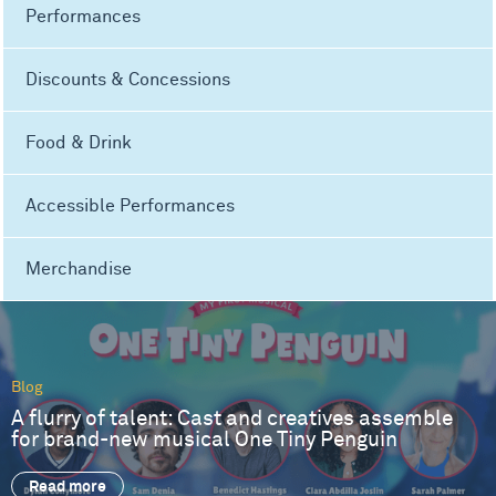
Performances
Discounts & Concessions
Food & Drink
Accessible Performances
Merchandise
Blog
A flurry of talent: Cast and creatives assemble
for brand-new musical One Tiny Penguin
Read more