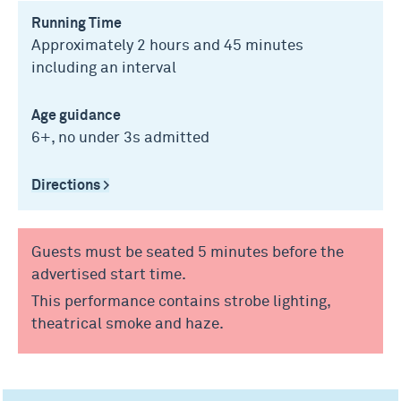
Running Time
Approximately 2 hours and 45 minutes
including an interval
Age guidance
6+, no under 3s admitted
Directions >
Guests must be seated 5 minutes before the
advertised start time.
This performance contains strobe lighting,
theatrical smoke and haze.