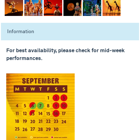
Information
For best availability, please check for mid-week
performances.