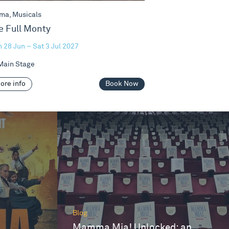
ma, Musicals
e Full Monty
 28 Jun – Sat 3 Jul 2027
ain Stage
ore info
Book Now
Blog
Mamma Mia! Unlocked: an