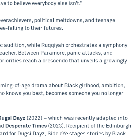
e to believe everybody else isn’t.”
verachievers, political meltdowns, and teenage
e-falling to their futures.
ic audition, while Ruqqiyah orchestrates a symphony
 teacher. Between Paramore, panic attacks, and
priorities reach a crescendo that unveils a growingly
oming-of-age drama about Black girlhood, ambition,
ho knows you best, becomes someone you no longer
Dugsi Dayz
(2022) – which was recently adapted into
nd
Desperate Times
(2023). Recipient of the Edinburgh
d for Dugsi Dayz, Side eYe stages stories by Black