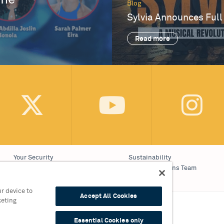
One
Blog
Sylvia Announces Full
Read more
Your Security
Sustainability
Website Accessibility
Communications Team
Cookie Policy
Work With Us
r device to
Accept All Cookies
keting
on 0121 689 3000
Essential Cookies only