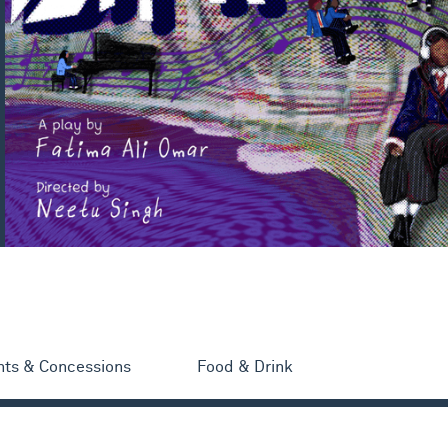
nts & Concessions
Food & Drink