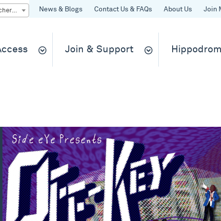
News & Blogs
Contact Us & FAQs
About Us
Join 
Quick Buy gift vouchers & tickets
 Access
Join & Support
Hippodrom