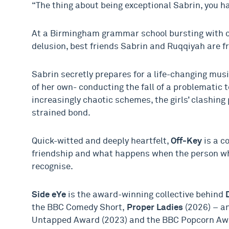
“The thing about being exceptional Sabrin, you hav
At a Birmingham grammar school bursting with o
delusion, best friends Sabrin and Ruqqiyah are fre
Sabrin secretly prepares for a life-changing mus
of her own- conducting the fall of a problematic
increasingly chaotic schemes, the girls’ clashing 
strained bond.
Quick-witted and deeply heartfelt,
Off-Key
is a c
friendship and what happens when the person w
recognise.
Side eYe
is the award-winning collective behind
the BBC Comedy Short,
Proper Ladies
(2026) – a
Untapped Award (2023) and the BBC Popcorn Awar