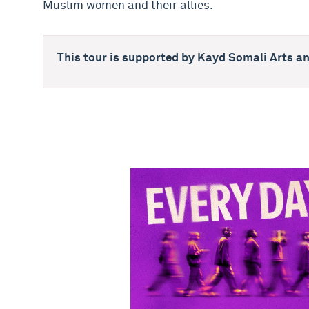
Muslim women and their allies.
This tour is supported by Kayd Somali Arts an
NYMT 2026 - Every Day