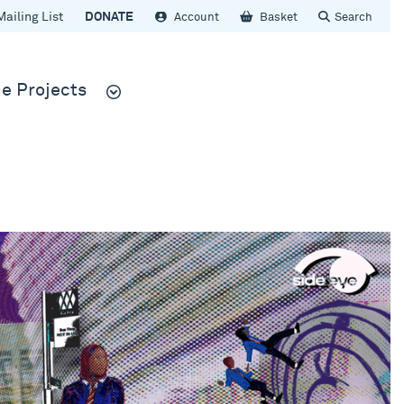
Mailing List
DONATE
Account
Basket
Search
e Projects