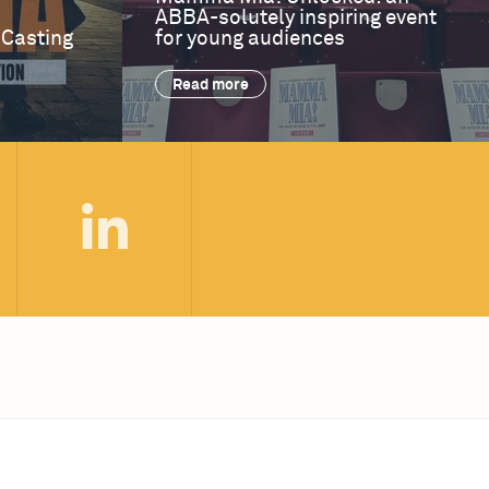
ABBA-solutely inspiring event
 Casting
for young audiences
Read more