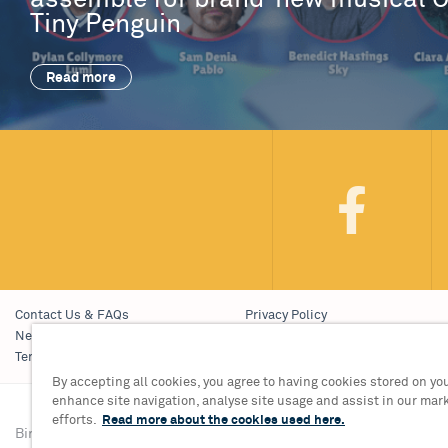
assemble for brand-new musical 
Tiny Penguin
Read more
Contact Us & FAQs
Privacy Policy
News & Blogs
Young People’s Privacy Notice
Terms & Conditions
Policies
By accepting all cookies, you agree to having cookies stored on you
enhance site navigation, analyse site usage and assist in our mar
efforts.
Read more about the cookies used here.
Birmingham Hippodrome Theatre
Tickets & Informati