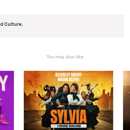
d Culture.
You may also like
Sylvia
The