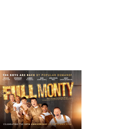
 Full Monty