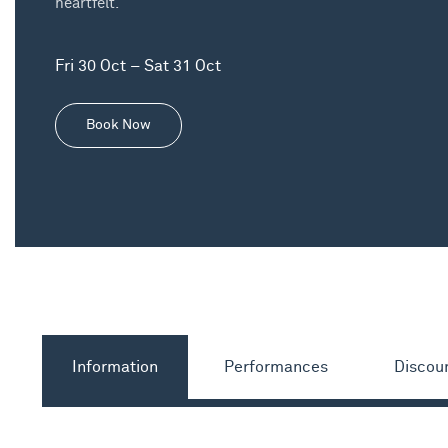
heartfelt.
Fri 30 Oct – Sat 31 Oct
Book Now
Information
Performances
Discou