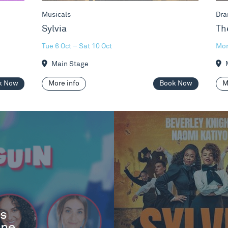
Musicals
Dra
Sylvia
Th
Tue 6 Oct – Sat 10 Oct
Mon
Main Stage
M
k Now
More info
Book Now
M
es