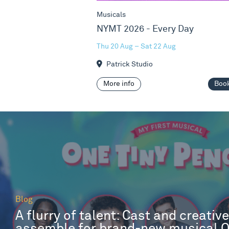
Musicals
NYMT 2026 - Every Day
Thu 20 Aug – Sat 22 Aug
Patrick Studio
More info
Boo
Blog
A flurry of talent: Cast and creativ