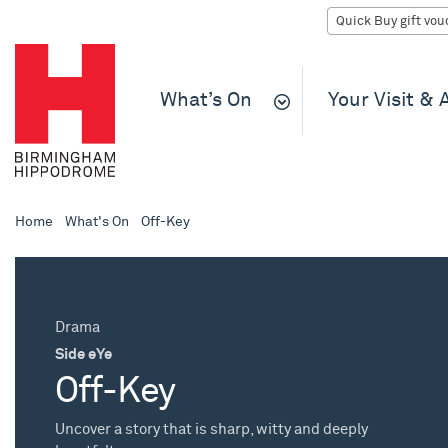
What’s On
Your Visit &
Home
What's On
Off-Key
Drama
Side eYe
Off-Key
Uncover a story that is sharp, witty and deeply