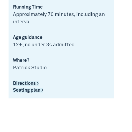
Running Time
Approximately 70 minutes, including an
interval
Age guidance
12+, no under 3s admitted
Where?
Patrick Studio
Directions >
Seating plan >