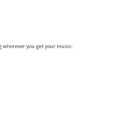
g wherever you get your music: