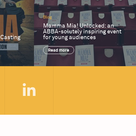
Blog
Mamma Mia! Unlocked: an
ABBA-solutely inspiring event
 Casting
for young audiences
Read more