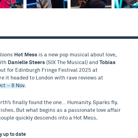
lloons
Hot Mess
is a new pop musical about love,
with
Danielle Steers
(SIX The Musical) and
Tobias
ut for Edinburgh Fringe Festival 2025 at
ore it headed to London with rave reviews at
ct – 8 Nov
.
arth’s finally found the one… Humanity. Sparks fly.
ishes. But what begins as a passionate love affair
couple quickly descends into a Hot Mess.
y up to date