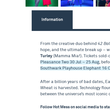
Information
From the creative duo behind
42 Ba
hope, and the ultimate break up – 
Turley
(Mamma Mia!). Tickets sold-o
Pleasance Two 30 Jul – 25 Aug
, bef
Southwark Playhouse Elephant 16 O
After a billion years of bad dates, E
Wheat is harvested. Technology flour
between the universe’s most iconic 
Follow Hot Mess on social media to sta