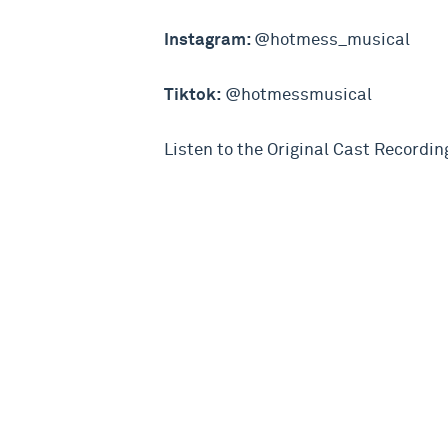
Instagram:
@hotmess_musical
Tiktok:
@hotmessmusical
Listen to the Original Cast Recordin