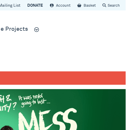
Mailing List
DONATE
Account
Basket
Search
e Projects