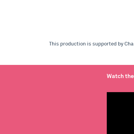
This production is supported by Ch
Watch the