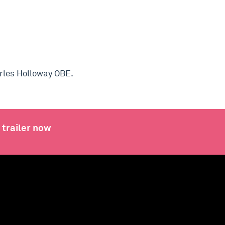
arles Holloway OBE
.
 trailer now