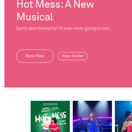
Hot Mess: A New
Musical
Earth and Humanity? It was never going to last...
Book Now
View Trailer