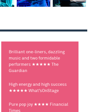
Brilliant one-liners, dazzling
music and two formidable
performers ★★★★★ The
Guardian
High energy and high success
★★★★★ What’sOnStage
Pure pop joy ★★★★ Financial
Times