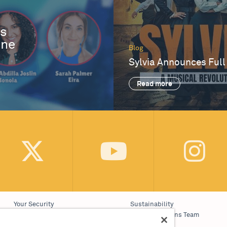
es
One
Blog
Sylvia Announces Full
Read more
Your Security
Sustainability
Website Accessibility
Communications Team
Cookie Policy
Work With Us