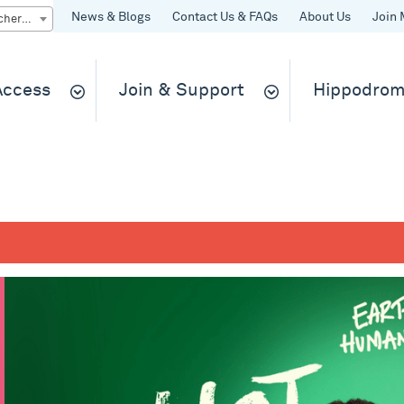
News & Blogs
Contact Us & FAQs
About Us
Join 
Quick Buy gift vouchers & tickets
 Access
Join & Support
Hippodrom