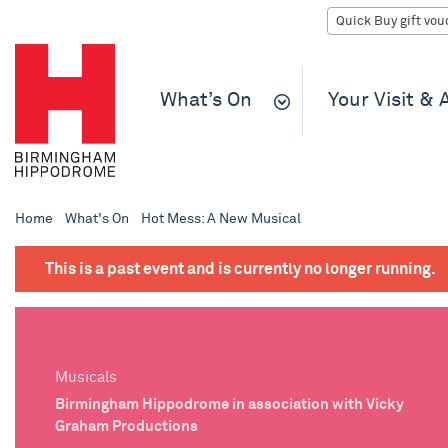
What’s On
Your Visit &
Home
What's On
Hot Mess: A New Musical
This is a past event and is currently no longer running.
Musicals
Birmingham Hippodrome in association with Vicky
Graham Productions