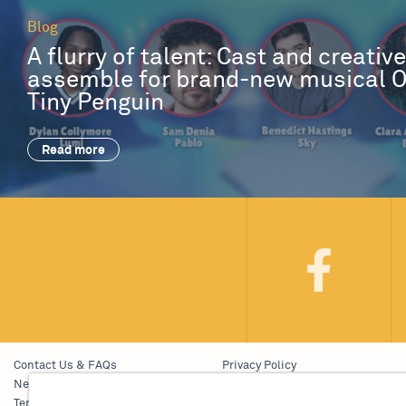
Blog
A flurry of talent: Cast and creativ
assemble for brand-new musical 
Tiny Penguin
Read more
Contact Us & FAQs
Privacy Policy
News & Blogs
Young People’s Privacy Notice
Terms & Conditions
Policies