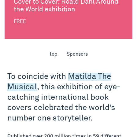
Cover to Cover: Roald Dahl Around
the World exhibition
FREE
Top
Sponsors
To coincide with
Matilda The
Musical
, this exhibition of eye-
catching international book
covers celebrated the world’s
number one storyteller.
Published over 200 million times in 59 different