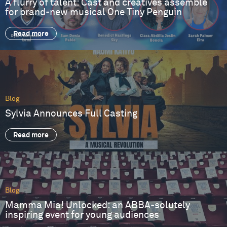
A flurry of talent: Cast and creatives assemble
for brand-new musical One Tiny Penguin
Read more
Blog
Sylvia Announces Full Casting
Read more
Blog
Mamma Mia! Unlocked: an ABBA-solutely
inspiring event for young audiences