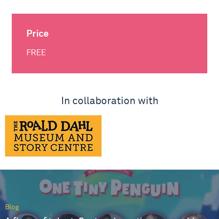
Price
FREE
In collaboration with
Blog