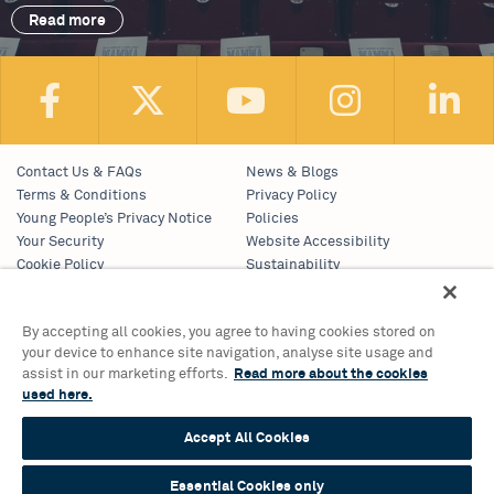
Read more
Contact Us & FAQs
News & Blogs
Terms & Conditions
Privacy Policy
Young People’s Privacy Notice
Policies
Your Security
Website Accessibility
Cookie Policy
Sustainability
Communications Team
Work With Us
By accepting all cookies, you agree to having cookies stored on
your device to enhance site navigation, analyse site usage and
Birmingham Hippodrome Theatre
assist in our marketing efforts.
Read more about the cookies
Hurst Street, Southside
used here.
Birmingham, B5 4TB
Tickets & Information 0121 689 3000
Accept All Cookies
Group Sales 0121 689 3010
© 2026 Birmingham Hippodrome Theatre Trust Ltd., Registered No.
Essential Cookies only