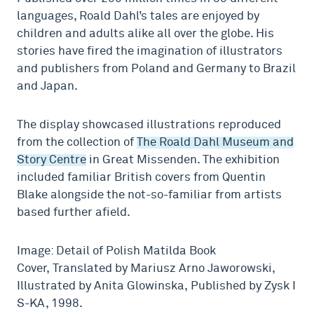
languages, Roald Dahl’s tales are enjoyed by
children and adults alike all over the globe. His
stories have fired the imagination of illustrators
and publishers from Poland and Germany to Brazil
and Japan.
The display showcased illustrations reproduced
from the collection of
The Roald Dahl Museum and
Story Centre
in Great Missenden. The exhibition
included familiar British covers from Quentin
Blake alongside the not-so-familiar from artists
based further afield.
Image: Detail of Polish Matilda Book
Cover, Translated by Mariusz Arno Jaworowski,
Illustrated by Anita Glowinska, Published by Zysk I
S-KA, 1998.