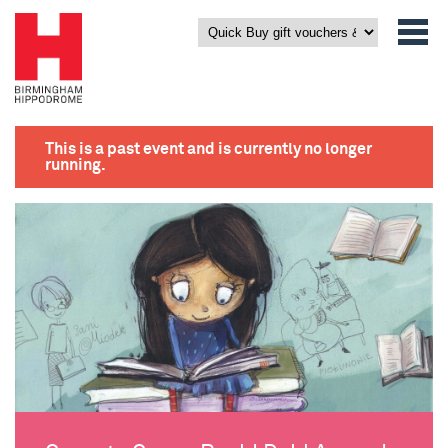
This is a past event and is currently no longer
running.