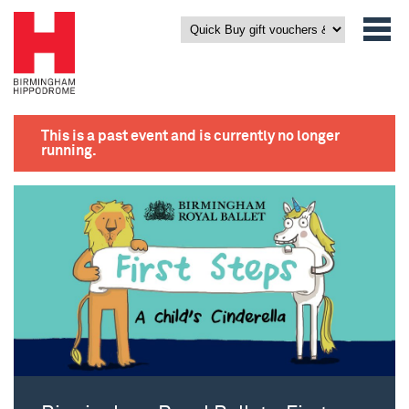
This is a past event and is currently no longer
running.