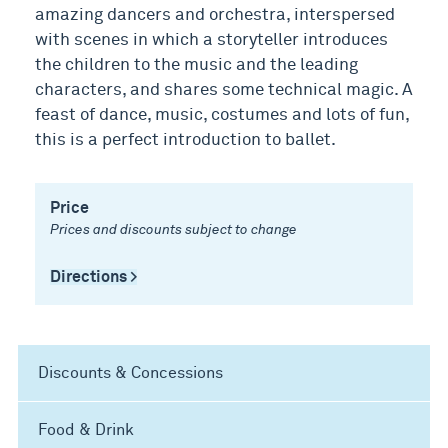
amazing dancers and orchestra, interspersed
with scenes in which a storyteller introduces
the children to the music and the leading
characters, and shares some technical magic. A
feast of dance, music, costumes and lots of fun,
this is a perfect introduction to ballet.
Price
Prices and discounts subject to change
Directions >
Discounts & Concessions
Food & Drink