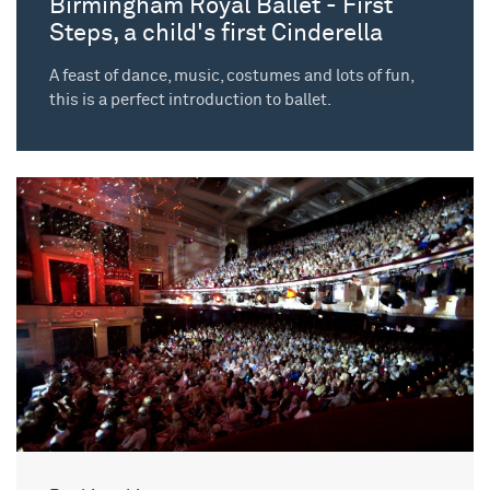
Birmingham Royal Ballet - First
Steps, a child's first Cinderella
A feast of dance, music, costumes and lots of fun,
this is a perfect introduction to ballet.