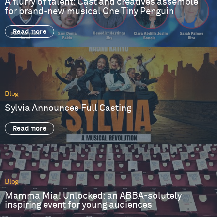
A flurry of talent: Cast and creatives assemble
for brand-new musical One Tiny Penguin
Read more
Blog
Sylvia Announces Full Casting
Read more
Blog
Mamma Mia! Unlocked: an ABBA-solutely
inspiring event for young audiences