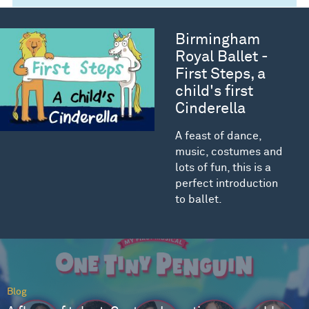
Birmingham
Royal Ballet -
First Steps, a
child's first
Cinderella
A feast of dance,
music, costumes and
lots of fun, this is a
perfect introduction
to ballet.
Blog