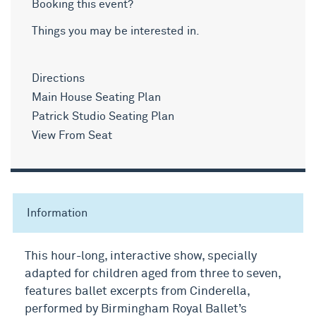
Booking this event?
Things you may be interested in.
Directions
Main House Seating Plan
Patrick Studio Seating Plan
View From Seat
Information
This hour-long, interactive show, specially
adapted for children aged from three to seven,
features ballet excerpts from Cinderella,
performed by Birmingham Royal Ballet’s