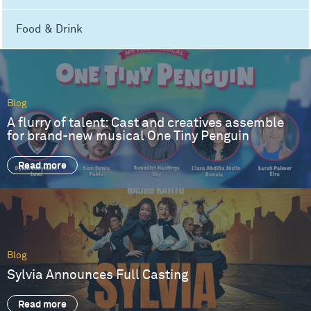
Food & Drink
Blog
A flurry of talent: Cast and creatives assemble
for brand-new musical One Tiny Penguin
Read more
Blog
Sylvia Announces Full Casting
Read more