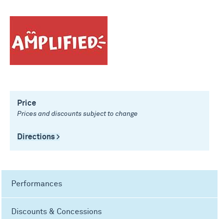
Price
Prices and discounts subject to change
Directions >
Performances
Discounts & Concessions