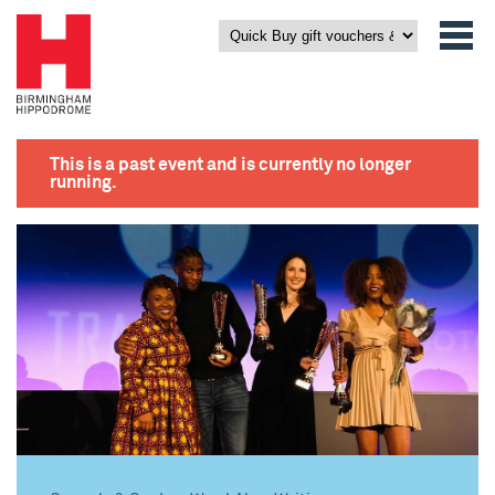
This is a past event and is currently no longer
running.