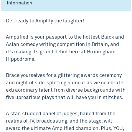
Information
Get ready to Amplify the laughter!
Amplified is your passport to the hottest Black and
Asian comedy writing competition in Britain, and
it’s making its grand debut here at Birmingham
Hippodrome.
Brace yourselves for a glittering awards ceremony
and night of side-splitting humour as we celebrate
extraordinary talent from diverse backgrounds with
five uproarious plays that will have you in stitches.
A star-studded panel of judges, hailed from the
realms of TV, broadcasting, and the stage, will
award the ultimate Amplified champion. Plus, YOU,