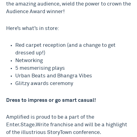
the amazing audience, wield the power to crown the
Audience Award winner!
Here’s what’s in store:
Red carpet reception (and a change to get
dressed up!)
Networking
5 mesmerising plays
Urban Beats and Bhangra Vibes
Glitzy awards ceremony
Dress to impress or go smart casual!
Amplified is proud to be a part of the
Enter.Stage.Write franchise and will be a highlight
of the illustrious StoryTown conference.