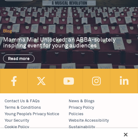
Blog
Mamma Mia! Unlocked: an ABBA-solutely
inspiring event for young audiences
Read more
Contact Us & FAQs
News & Blogs
Terms & Conditions
Privacy Policy
Young People’s Privacy Notice
Policies
Your Security
Website Accessibility
Cookie Policy
Sustainability
Communications Team
Work With Us