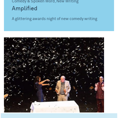
Comedy & Spoken Word, New Writing
Amplified
A glittering awards night of new comedy writing