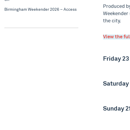
Produced by
Birmingham Weekender 2026 – Access
Weekender s
the city.
View the fu
Friday 23
Saturday
Sunday 2