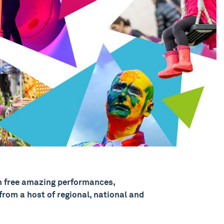
 free amazing performances,
rom a host of regional, national and