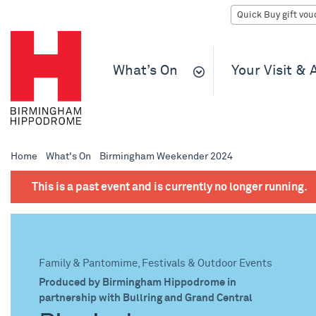
What’s On
Your Visit &
Home
What's On
Birmingham Weekender 2024
This is a past event and is currently no longer running.
Family & Pantomime, Festivals & Outdoor Events
Produced by Birmingham Hippodrome in
partnership with Bullring and Grand Central