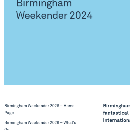
Birmingham
Weekender 2024
Birmingham
Birmingham Weekender 2026 – Home
Page
fantastical
internation
Birmingham Weekender 2026 – What’s
On