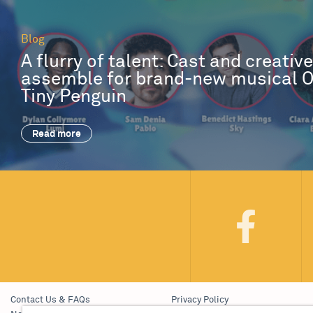
Blog
A flurry of talent: Cast and creativ
assemble for brand-new musical 
Tiny Penguin
Read more
Contact Us & FAQs
Privacy Policy