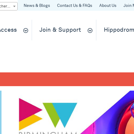
News & Blogs
Contact Us & FAQs
About Us
Join 
Quick Buy gift vouchers & tickets
 Access
Join & Support
Hippodrom