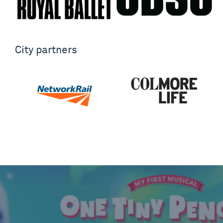
City partners