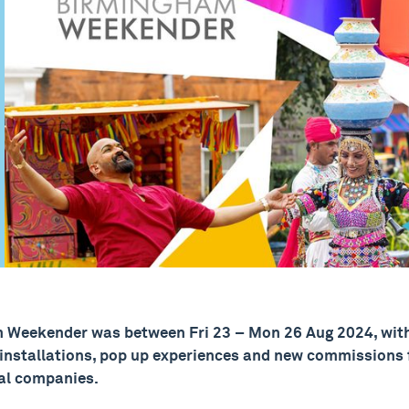
 Weekender was between Fri 23 – Mon 26 Aug 2024, with
 installations, pop up experiences and new commissions f
al companies.