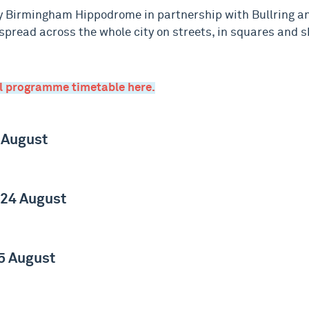
 Birmingham Hippodrome in partnership with Bullring a
pread across the whole city on streets, in squares and s
ll programme timetable here.
 August
 24 August
5 August