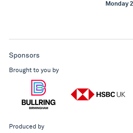
Monday 2
Sponsors
Brought to you by
Produced by