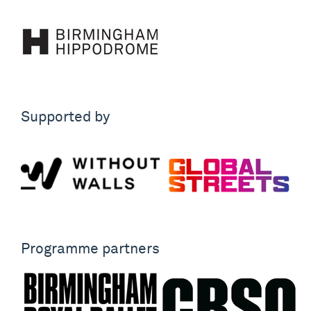
Supported by
Programme partners