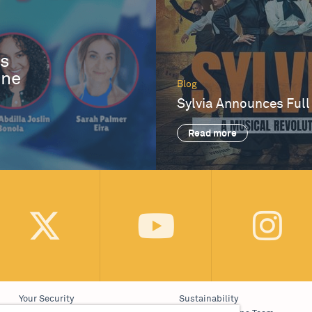
es
One
Blog
Sylvia Announces Full
Read more
Your Security
Sustainability