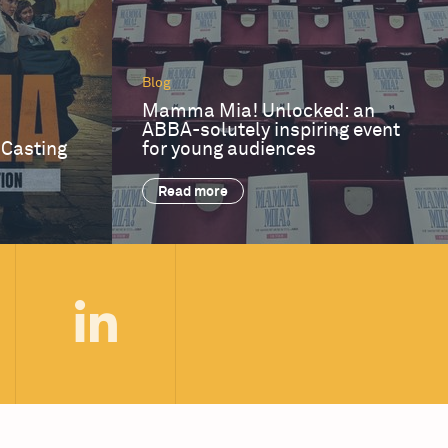
Blog
Mamma Mia! Unlocked: an
ABBA-solutely inspiring event
 Casting
for young audiences
Read more