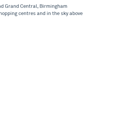
nd Grand Central, Birmingham
hopping centres and in the sky above