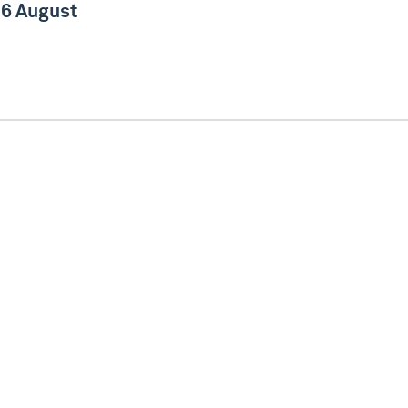
6 August