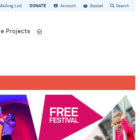
Mailing List
DONATE
Account
Basket
Search
e Projects