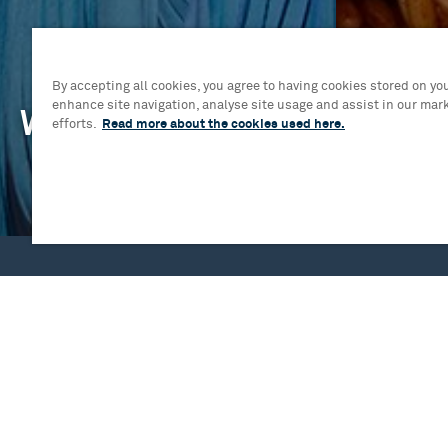
By accepting all cookies, you agree to having cookies stored on you
enhance site navigation, analyse site usage and assist in our mar
What's On
Your V
efforts.
Read more about the cookies used here.
Mrs. Doubtfire The Musical
Plan Your Vis
Birmingham Royal Ballet - Swan Lake
Essential In
Sylvia
Access Regi
Jesus Christ Superstar: On Sale Now!
Pre-show din