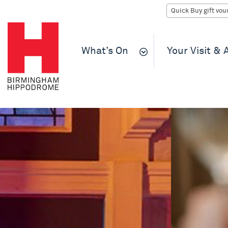
What’s On
Your Visit &