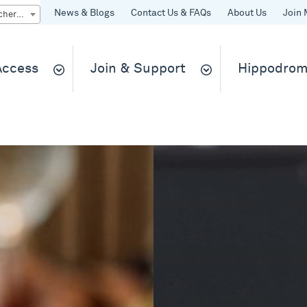
News & Blogs
Contact Us & FAQs
About Us
Join 
Quick Buy gift vouchers & tickets
 Access
Join & Support
Hippodrom