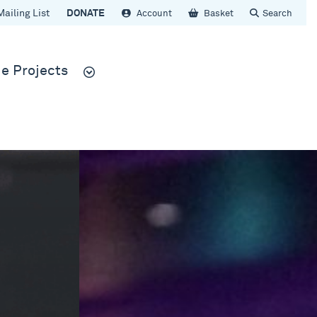
Mailing List
DONATE
Account
Basket
Search
e Projects