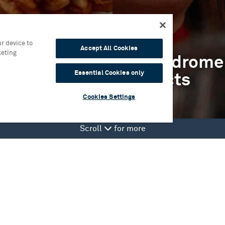
r device to
Accept All Cookies
keting
isit
Hippodrome
Essential Cookies only
Projects
Cookies Settings
Scroll
for more
it
Hippodrome Produced
fo
Birmingham Weekender
stration scheme
Take Part
ing at The Circle Lounge
Artists