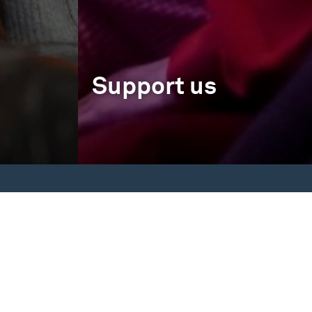
Support us
Memberships
Individual Support
Corporate Support